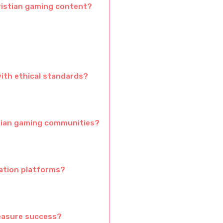
ristian gaming content?
ith ethical standards?
tian gaming communities?
zation platforms?
easure success?