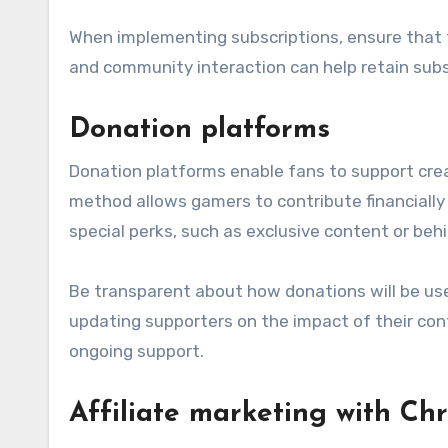
When implementing subscriptions, ensure that 
and community interaction can help retain sub
Donation platforms
Donation platforms enable fans to support creato
method allows gamers to contribute financially 
special perks, such as exclusive content or beh
Be transparent about how donations will be use
updating supporters on the impact of their co
ongoing support.
Affiliate marketing with Ch