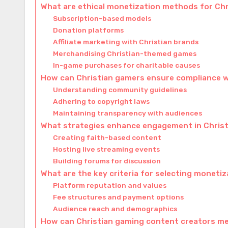
What are ethical monetization methods for Ch
Subscription-based models
Donation platforms
Affiliate marketing with Christian brands
Merchandising Christian-themed games
In-game purchases for charitable causes
How can Christian gamers ensure compliance w
Understanding community guidelines
Adhering to copyright laws
Maintaining transparency with audiences
What strategies enhance engagement in Chris
Creating faith-based content
Hosting live streaming events
Building forums for discussion
What are the key criteria for selecting moneti
Platform reputation and values
Fee structures and payment options
Audience reach and demographics
How can Christian gaming content creators m