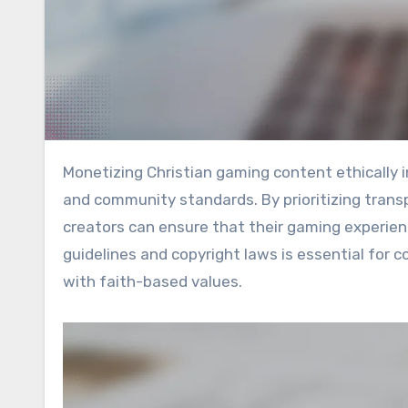
Monetizing Christian gaming content ethically involves generating revenue while upholding Christian values
and community standards. By prioritizing trans
creators can ensure that their gaming experie
guidelines and copyright laws is essential for
with faith-based values.