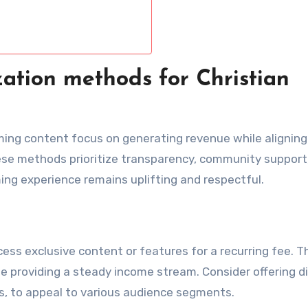
ation methods for Christian
ming content focus on generating revenue while aligning
se methods prioritize transparency, community support
ing experience remains uplifting and respectful.
ss exclusive content or features for a recurring fee. T
 providing a steady income stream. Consider offering di
ts, to appeal to various audience segments.