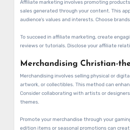
Affiliate marketing involves promoting product
sales generated through your content. This appr
audience’s values and interests. Choose brands
To succeed in affiliate marketing, create engag
reviews or tutorials. Disclose your affiliate re
Merchandising Christian-t
Merchandising involves selling physical or digi
artwork, or collectibles. This method can enhan
Consider collaborating with artists or designer
themes.
Promote your merchandise through your gaming 
edition items or seasonal promotions can crea