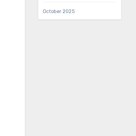
October 2025