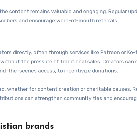
the content remains valuable and engaging. Regular up
scribers and encourage word-of-mouth referrals.
rs directly, often through services like Patreon or Ko-fi
without the pressure of traditional sales. Creators can 
ind-the-scenes access, to incentivize donations.
d, whether for content creation or charitable causes. R
ntributions can strengthen community ties and encoura
ristian brands