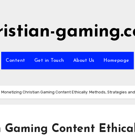
ristian-gaming.
Content
Get in Touch
About Us
Homepage
Monetizing Christian Gaming Content Ethically: Methods, Strategies an
 Gaming Content Ethical