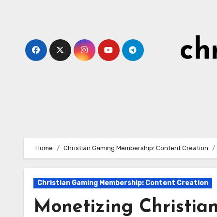
Skip
to
content
ch
Home
Christian Gaming Membership: Content Creation
Christian Gaming Membership: Content Creation
Monetizing Christian