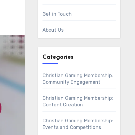
Get in Touch
About Us
Categories
Christian Gaming Membership:
Community Engagement
Christian Gaming Membership:
Content Creation
Christian Gaming Membership:
Events and Competitions