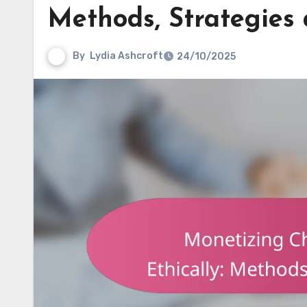
Methods, Strategies
By
Lydia Ashcroft
24/10/2025