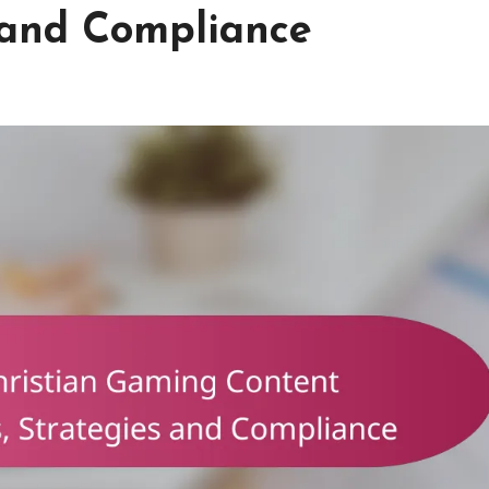
 and Compliance