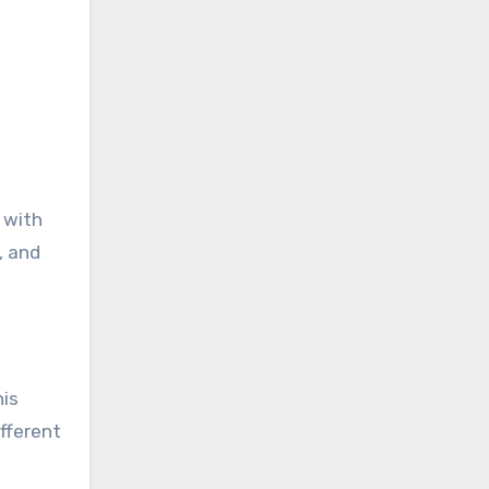
 with
, and
his
fferent