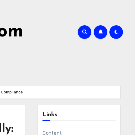
com
d Compliance
Links
ly:
Content