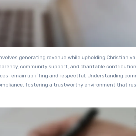
parency, community support, and charitable contribution
nces remain uplifting and respectful. Understanding co
 compliance, fostering a trustworthy environment that r