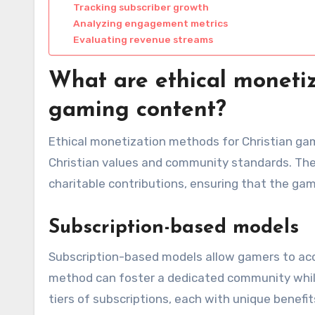
Tracking subscriber growth
Analyzing engagement metrics
Evaluating revenue streams
What are ethical monetiz
gaming content?
Ethical monetization methods for Christian ga
Christian values and community standards. The
charitable contributions, ensuring that the gam
Subscription-based models
Subscription-based models allow gamers to acce
method can foster a dedicated community while
tiers of subscriptions, each with unique benefi