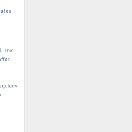
dates
. This
offer
egularly
ge