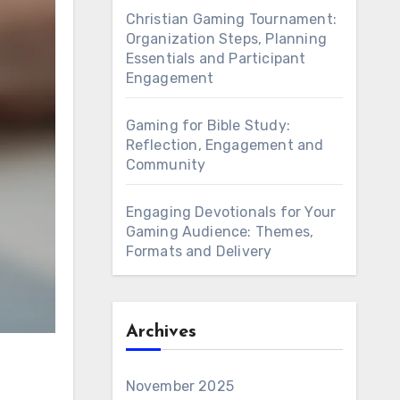
Christian Gaming Tournament:
Organization Steps, Planning
Essentials and Participant
Engagement
Gaming for Bible Study:
Reflection, Engagement and
Community
Engaging Devotionals for Your
Gaming Audience: Themes,
Formats and Delivery
Archives
November 2025