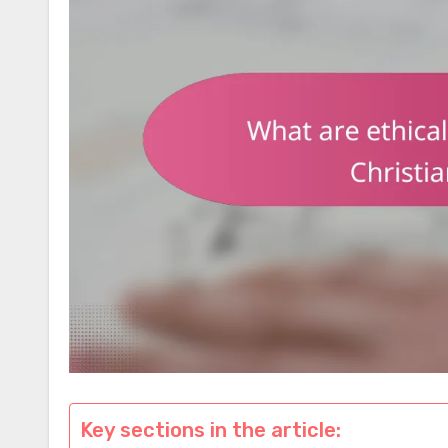
Key sections in the article: