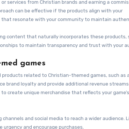
s or services from Christian brands and earning a commis
oach can be effective if the products align with your
 that resonate with your community to maintain authent
ing content that naturally incorporates these products,
lationships to maintain transparency and trust with your a
hemed games
tal products related to Christian-themed games, such as 
ce brand loyalty and provide additional revenue streams
s to create unique merchandise that reflects your game’
channels and social media to reach a wider audience. L
te urgency and encourage purchases.