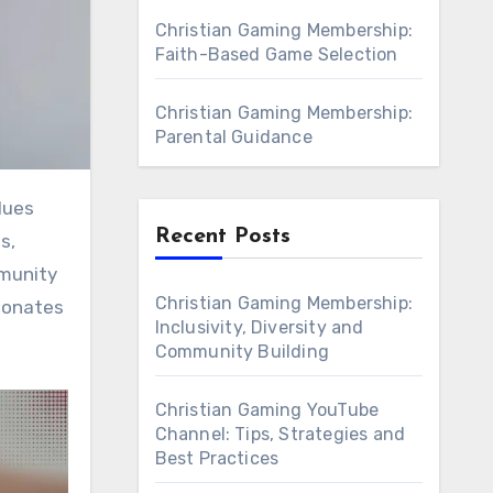
Christian Gaming Membership:
Faith-Based Game Selection
Christian Gaming Membership:
Parental Guidance
Recent Posts
s,
mmunity
Christian Gaming Membership:
esonates
Inclusivity, Diversity and
Community Building
Christian Gaming YouTube
Channel: Tips, Strategies and
Best Practices