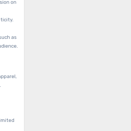
sion on
icity.
 such as
udience.
apparel,
.
s
imited