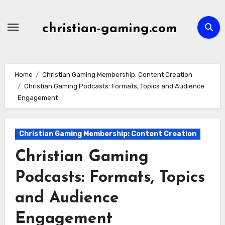
Skip
to
christian-gaming.com
content
Home
Christian Gaming Membership: Content Creation
Christian Gaming Podcasts: Formats, Topics and Audience
Engagement
Christian Gaming Membership: Content Creation
Christian Gaming
Podcasts: Formats, Topics
and Audience
Engagement