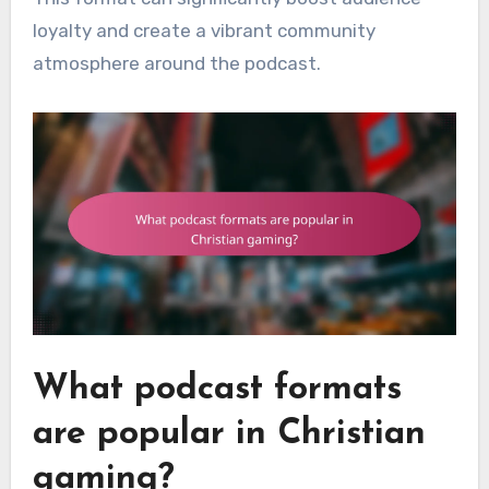
loyalty and create a vibrant community
atmosphere around the podcast.
What podcast formats
are popular in Christian
gaming?