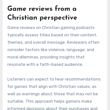
Game reviews from a
Christian perspective
Game reviews on Christian gaming podcasts
typically assess titles based on their content,
themes, and overall message. Reviewers often
consider factors like violence, language, and
moral dilemmas, providing insights that
resonate with a faith-based audience.
Listeners can expect to hear recommendations
for games that align with Christian values, as
well as warnings about those that may not be
suitable. This approach helps gamers make
informed decisions about their purchases and