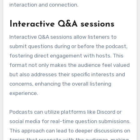
interaction and connection.
Interactive Q&A sessions
Interactive Q&A sessions allow listeners to
submit questions during or before the podcast,
fostering direct engagement with hosts. This
format not only makes the audience feel valued
but also addresses their specific interests and
concerns, enhancing the overall listening
experience.
Podcasts can utilize platforms like Discord or
social media for real-time question submissions.
This approach can lead to deeper discussions on
topics that resonate with the audience, making