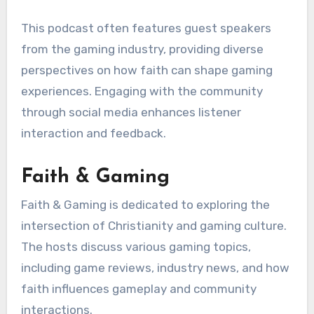
This podcast often features guest speakers
from the gaming industry, providing diverse
perspectives on how faith can shape gaming
experiences. Engaging with the community
through social media enhances listener
interaction and feedback.
Faith & Gaming
Faith & Gaming is dedicated to exploring the
intersection of Christianity and gaming culture.
The hosts discuss various gaming topics,
including game reviews, industry news, and how
faith influences gameplay and community
interactions.