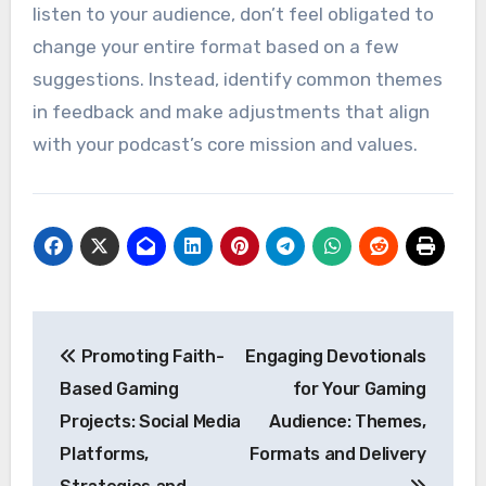
listen to your audience, don’t feel obligated to
change your entire format based on a few
suggestions. Instead, identify common themes
in feedback and make adjustments that align
with your podcast’s core mission and values.
Post
Promoting Faith-
Engaging Devotionals
navigation
Based Gaming
for Your Gaming
Projects: Social Media
Audience: Themes,
Platforms,
Formats and Delivery