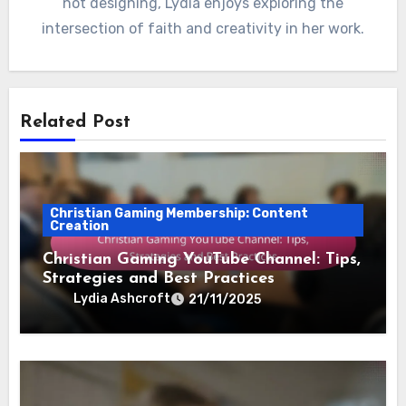
not designing, Lydia enjoys exploring the
intersection of faith and creativity in her work.
Related Post
Christian Gaming Membership: Content
Creation
Christian Gaming YouTube Channel: Tips,
Strategies and Best Practices
Lydia Ashcroft
21/11/2025