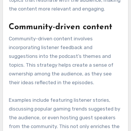
the content more relevant and engaging.
Community-driven content
Community-driven content involves
incorporating listener feedback and
suggestions into the podcast’s themes and
topics. This strategy helps create a sense of
ownership among the audience, as they see
their ideas reflected in the episodes.
Examples include featuring listener stories,
discussing popular gaming trends suggested by
the audience, or even hosting guest speakers
from the community. This not only enriches the