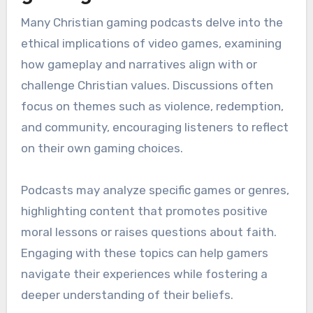
Many Christian gaming podcasts delve into the
ethical implications of video games, examining
how gameplay and narratives align with or
challenge Christian values. Discussions often
focus on themes such as violence, redemption,
and community, encouraging listeners to reflect
on their own gaming choices.
Podcasts may analyze specific games or genres,
highlighting content that promotes positive
moral lessons or raises questions about faith.
Engaging with these topics can help gamers
navigate their experiences while fostering a
deeper understanding of their beliefs.