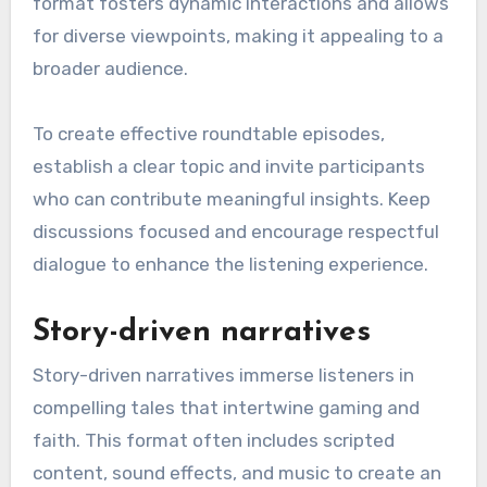
format fosters dynamic interactions and allows
for diverse viewpoints, making it appealing to a
broader audience.
To create effective roundtable episodes,
establish a clear topic and invite participants
who can contribute meaningful insights. Keep
discussions focused and encourage respectful
dialogue to enhance the listening experience.
Story-driven narratives
Story-driven narratives immerse listeners in
compelling tales that intertwine gaming and
faith. This format often includes scripted
content, sound effects, and music to create an