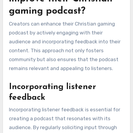
gaming podcast?
Creators can enhance their Christian gaming
podcast by actively engaging with their
audience and incorporating feedback into their
content. This approach not only fosters
community but also ensures that the podcast
remains relevant and appealing to listeners.
Incorporating listener
feedback
Incorporating listener feedback is essential for
creating a podcast that resonates with its
audience. By regularly soliciting input through