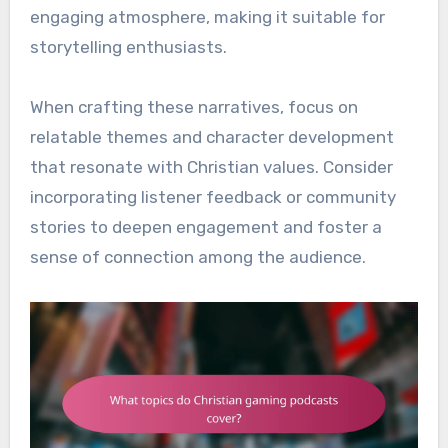
engaging atmosphere, making it suitable for
storytelling enthusiasts.
When crafting these narratives, focus on
relatable themes and character development
that resonate with Christian values. Consider
incorporating listener feedback or community
stories to deepen engagement and foster a
sense of connection among the audience.