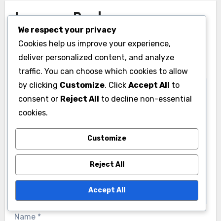
Leave a Reply
We respect your privacy
Your email address will not be published.
Required
Cookies help us improve your experience,
fields are marked
*
deliver personalized content, and analyze
traffic. You can choose which cookies to allow
Comment
*
by clicking
Customize
. Click
Accept All
to
consent or
Reject All
to decline non-essential
cookies.
Customize
Reject All
Accept All
Name
*