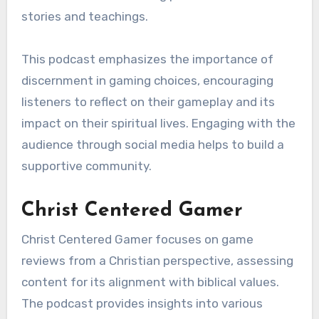
stories and teachings.
This podcast emphasizes the importance of
discernment in gaming choices, encouraging
listeners to reflect on their gameplay and its
impact on their spiritual lives. Engaging with the
audience through social media helps to build a
supportive community.
Christ Centered Gamer
Christ Centered Gamer focuses on game
reviews from a Christian perspective, assessing
content for its alignment with biblical values.
The podcast provides insights into various