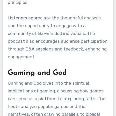
principles.
Listeners appreciate the thoughtful analysis
and the opportunity to engage with a
community of like-minded individuals. The
podcast also encourages audience participation
through Q&A sessions and feedback, enhancing
engagement.
Gaming and God
Gaming and God dives into the spiritual
implications of gaming, discussing how games
can serve as a platform for exploring faith. The
hosts analyze popular games and their
narratives, often drawing parallels to biblical