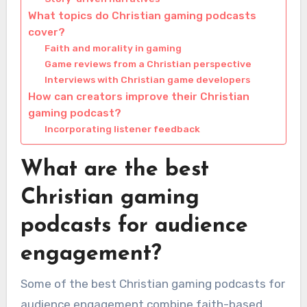
What topics do Christian gaming podcasts
cover?
Faith and morality in gaming
Game reviews from a Christian perspective
Interviews with Christian game developers
How can creators improve their Christian
gaming podcast?
Incorporating listener feedback
What are the best
Christian gaming
podcasts for audience
engagement?
Some of the best Christian gaming podcasts for
audience engagement combine faith-based