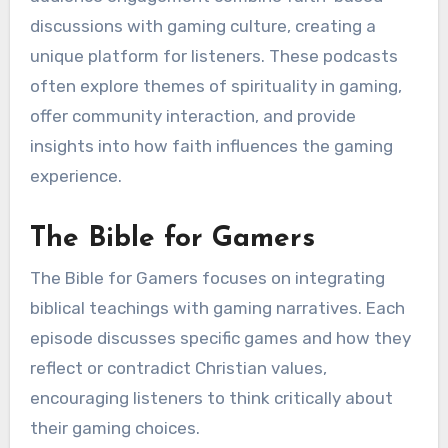
discussions with gaming culture, creating a
unique platform for listeners. These podcasts
often explore themes of spirituality in gaming,
offer community interaction, and provide
insights into how faith influences the gaming
experience.
The Bible for Gamers
The Bible for Gamers focuses on integrating
biblical teachings with gaming narratives. Each
episode discusses specific games and how they
reflect or contradict Christian values,
encouraging listeners to think critically about
their gaming choices.