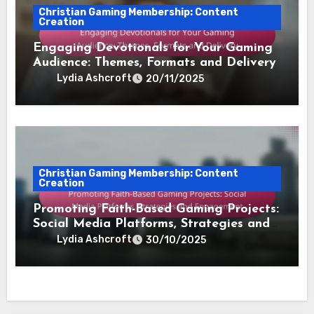
Christian Gaming Membership: Content
Creation
Engaging Devotionals for Your Gaming
Audience: Themes, Formats and Delivery
Lydia Ashcroft
20/11/2025
Christian Gaming Membership: Content
Creation
Promoting Faith-Based Gaming Projects:
Social Media Platforms, Strategies and
Engagement
Lydia Ashcroft
30/10/2025