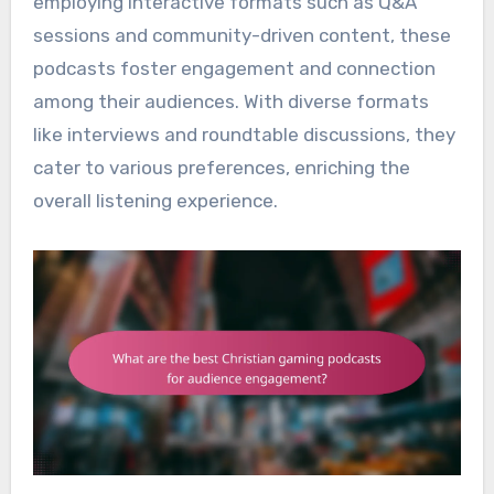
employing interactive formats such as Q&A
sessions and community-driven content, these
podcasts foster engagement and connection
among their audiences. With diverse formats
like interviews and roundtable discussions, they
cater to various preferences, enriching the
overall listening experience.