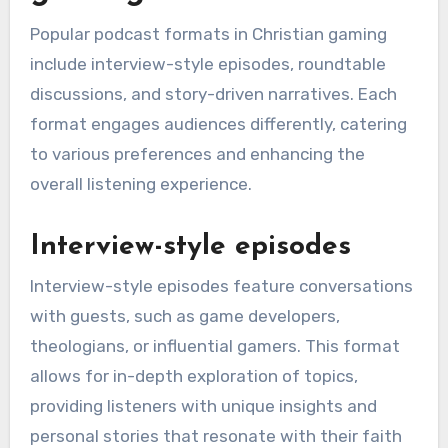
Popular podcast formats in Christian gaming
include interview-style episodes, roundtable
discussions, and story-driven narratives. Each
format engages audiences differently, catering
to various preferences and enhancing the
overall listening experience.
Interview-style episodes
Interview-style episodes feature conversations
with guests, such as game developers,
theologians, or influential gamers. This format
allows for in-depth exploration of topics,
providing listeners with unique insights and
personal stories that resonate with their faith