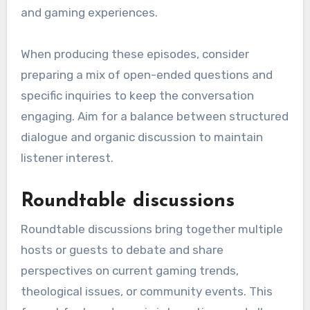
and gaming experiences.
When producing these episodes, consider
preparing a mix of open-ended questions and
specific inquiries to keep the conversation
engaging. Aim for a balance between structured
dialogue and organic discussion to maintain
listener interest.
Roundtable discussions
Roundtable discussions bring together multiple
hosts or guests to debate and share
perspectives on current gaming trends,
theological issues, or community events. This