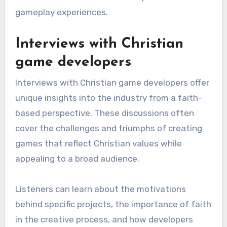
gameplay experiences.
Interviews with Christian
game developers
Interviews with Christian game developers offer
unique insights into the industry from a faith-
based perspective. These discussions often
cover the challenges and triumphs of creating
games that reflect Christian values while
appealing to a broad audience.
Listeners can learn about the motivations
behind specific projects, the importance of faith
in the creative process, and how developers