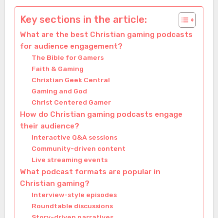
Key sections in the article:
What are the best Christian gaming podcasts
for audience engagement?
The Bible for Gamers
Faith & Gaming
Christian Geek Central
Gaming and God
Christ Centered Gamer
How do Christian gaming podcasts engage
their audience?
Interactive Q&A sessions
Community-driven content
Live streaming events
What podcast formats are popular in
Christian gaming?
Interview-style episodes
Roundtable discussions
Story-driven narratives