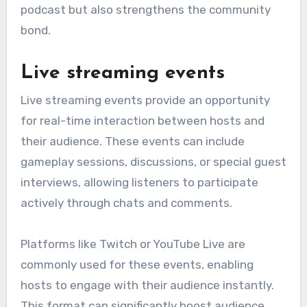
podcast but also strengthens the community
bond.
Live streaming events
Live streaming events provide an opportunity
for real-time interaction between hosts and
their audience. These events can include
gameplay sessions, discussions, or special guest
interviews, allowing listeners to participate
actively through chats and comments.
Platforms like Twitch or YouTube Live are
commonly used for these events, enabling
hosts to engage with their audience instantly.
This format can significantly boost audience