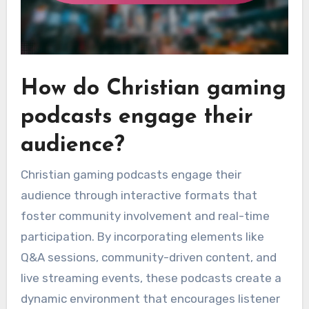
How do Christian gaming
podcasts engage their
audience?
Christian gaming podcasts engage their
audience through interactive formats that
foster community involvement and real-time
participation. By incorporating elements like
Q&A sessions, community-driven content, and
live streaming events, these podcasts create a
dynamic environment that encourages listener