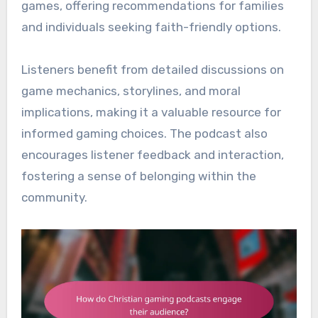
games, offering recommendations for families
and individuals seeking faith-friendly options.
Listeners benefit from detailed discussions on
game mechanics, storylines, and moral
implications, making it a valuable resource for
informed gaming choices. The podcast also
encourages listener feedback and interaction,
fostering a sense of belonging within the
community.