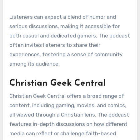
Listeners can expect a blend of humor and
serious discussions, making it accessible for
both casual and dedicated gamers. The podcast
often invites listeners to share their
experiences, fostering a sense of community
among its audience.
Christian Geek Central
Christian Geek Central offers a broad range of
content, including gaming, movies, and comics,
all viewed through a Christian lens. The podcast
features in-depth discussions on how different
media can reflect or challenge faith-based