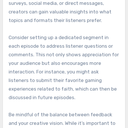
surveys, social media, or direct messages,
creators can gain valuable insights into what
topics and formats their listeners prefer.
Consider setting up a dedicated segment in
each episode to address listener questions or
comments. This not only shows appreciation for
your audience but also encourages more
interaction. For instance, you might ask
listeners to submit their favorite gaming
experiences related to faith, which can then be
discussed in future episodes.
Be mindful of the balance between feedback
and your creative vision. While it’s important to