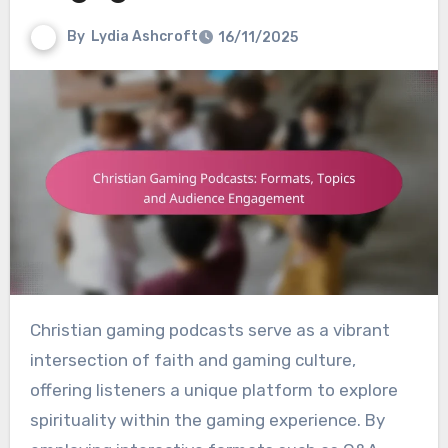
By
Lydia Ashcroft
16/11/2025
Christian gaming podcasts serve as a vibrant
intersection of faith and gaming culture,
offering listeners a unique platform to explore
spirituality within the gaming experience. By