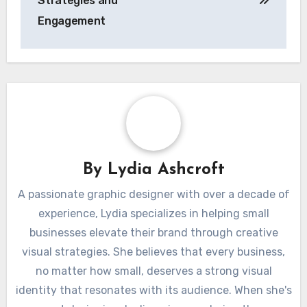
Strategies and
Engagement
By
Lydia Ashcroft
A passionate graphic designer with over a decade of
experience, Lydia specializes in helping small
businesses elevate their brand through creative
visual strategies. She believes that every business,
no matter how small, deserves a strong visual
identity that resonates with its audience. When she's