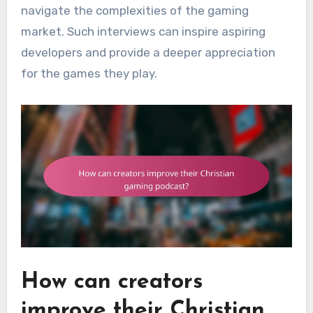
navigate the complexities of the gaming
market. Such interviews can inspire aspiring
developers and provide a deeper appreciation
for the games they play.
How can creators
improve their Christian