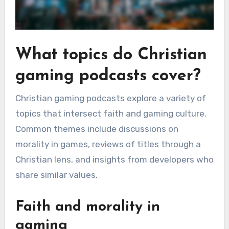
What topics do Christian
gaming podcasts cover?
Christian gaming podcasts explore a variety of
topics that intersect faith and gaming culture.
Common themes include discussions on
morality in games, reviews of titles through a
Christian lens, and insights from developers who
share similar values.
Faith and morality in
gaming