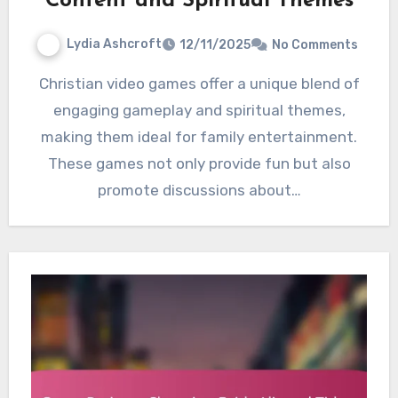
Content and Spiritual Themes
Lydia Ashcroft
12/11/2025
No Comments
Christian video games offer a unique blend of
engaging gameplay and spiritual themes,
making them ideal for family entertainment.
These games not only provide fun but also
promote discussions about…