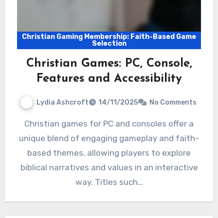
Christian Gaming Membership: Faith-Based Game
Selection
Christian Games: PC, Console,
Features and Accessibility
Lydia Ashcroft
14/11/2025
No Comments
Christian games for PC and consoles offer a
unique blend of engaging gameplay and faith-
based themes, allowing players to explore
biblical narratives and values in an interactive
way. Titles such…