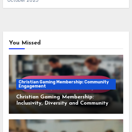
October 2025
You Missed
Christian Gaming Membership: Community
Engagement
Christian Gaming Membership:
Inclusivity, Diversity and Community
Building