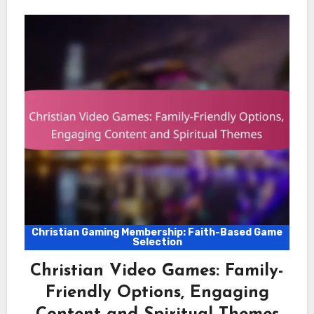
Christian Gaming Membership: Faith-Based Game
Selection
Christian Video Games: Family-
Friendly Options, Engaging