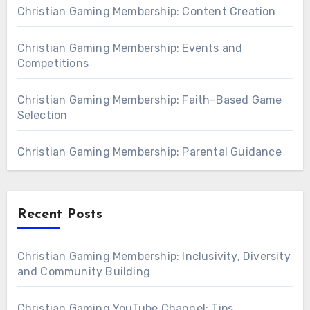
Christian Gaming Membership: Content Creation
Christian Gaming Membership: Events and
Competitions
Christian Gaming Membership: Faith-Based Game
Selection
Christian Gaming Membership: Parental Guidance
Recent Posts
Christian Gaming Membership: Inclusivity, Diversity
and Community Building
Christian Gaming YouTube Channel: Tips,