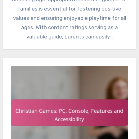
families is essential for fostering positive
values and ensuring enjoyable playtime for all
ages. With content ratings serving as a
valuable guide, parents can easily…