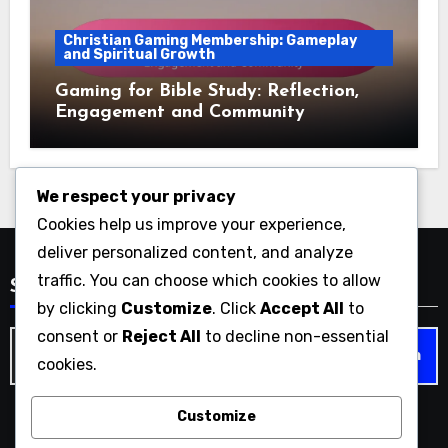
Christian Gaming Membership: Gameplay
and Spiritual Growth
Gaming for Bible Study: Reflection,
Engagement and Community
We respect your privacy
Cookies help us improve your experience,
deliver personalized content, and analyze
traffic. You can choose which cookies to allow
Search
by clicking
Customize
. Click
Accept All
to
consent or
Reject All
to decline non-essential
Search
cookies.
for:
Customize