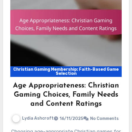
Christian Gaming Membership: Faith-Based Game
Selection
Age Appropriateness: Christian
Gaming Choices, Family Needs
and Content Ratings
Lydia Ashcroft
16/11/2025
No Comments
Choosing age-appropriate Christian games for