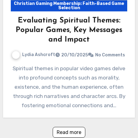
Christian Gaming Membership: Faith-Based Game
Selection
Evaluating Spiritual Themes:
Popular Games, Key Messages
and Impact
Lydia Ashcroft
20/10/2025
No Comments
Spiritual themes in popular video games delve
into profound concepts such as morality,
existence, and the human experience, often
through rich narratives and character arcs. By
fostering emotional connections and…
Read more