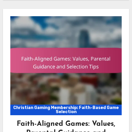
Christian Gaming Membership: Faith-Based Game
Selection
Faith-Aligned Games: Values,