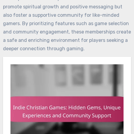
promote spiritual growth and positive messaging but
also foster a supportive community for like-minded
gamers. By prioritizing features such as game selection
and community engagement, these memberships create
a safe and enriching environment for players seeking a
deeper connection through gaming.