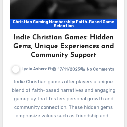
Christian Gaming Membership: Faith-Based Game
Selection
Indie Christian Games: Hidden
Gems, Unique Experiences and
Community Support
Lydia Ashcroft
17/11/2025
No Comments
Indie Christian games offer players a unique
blend of faith-based narratives and engaging
gameplay that fosters personal growth and
community connection. These hidden gems
emphasize values such as friendship and…