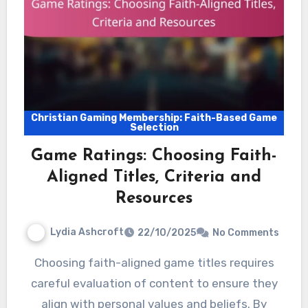
Christian Gaming Membership: Faith-Based Game
Selection
Game Ratings: Choosing Faith-
Aligned Titles, Criteria and
Resources
Lydia Ashcroft
22/10/2025
No Comments
Choosing faith-aligned game titles requires
careful evaluation of content to ensure they
align with personal values and beliefs. By