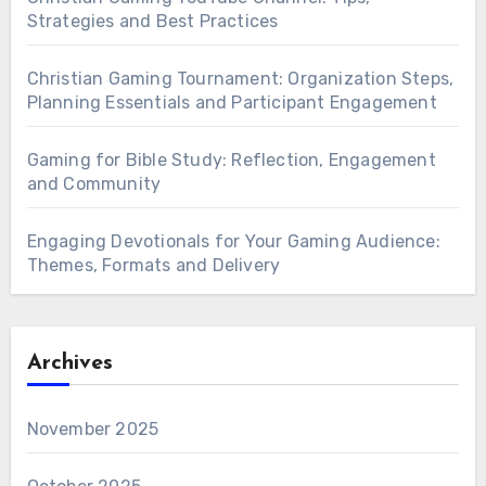
Strategies and Best Practices
Christian Gaming Tournament: Organization Steps,
Planning Essentials and Participant Engagement
Gaming for Bible Study: Reflection, Engagement
and Community
Engaging Devotionals for Your Gaming Audience:
Themes, Formats and Delivery
Archives
November 2025