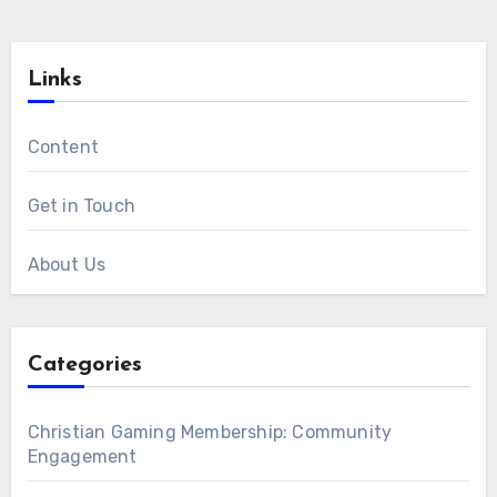
Links
Content
Get in Touch
About Us
Categories
Christian Gaming Membership: Community
Engagement