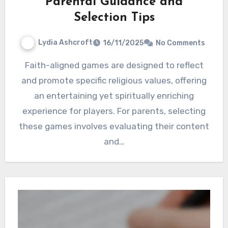
Parental Guidance and
Selection Tips
Lydia Ashcroft
16/11/2025
No Comments
Faith-aligned games are designed to reflect
and promote specific religious values, offering
an entertaining yet spiritually enriching
experience for players. For parents, selecting
these games involves evaluating their content
and…