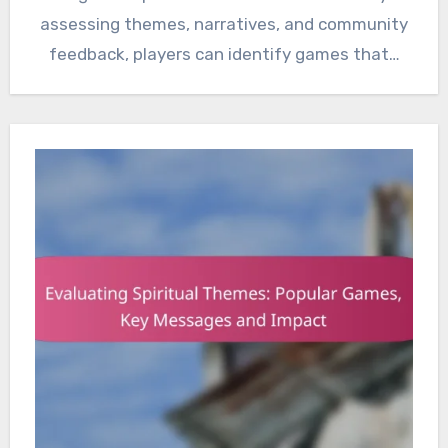
assessing themes, narratives, and community
feedback, players can identify games that…