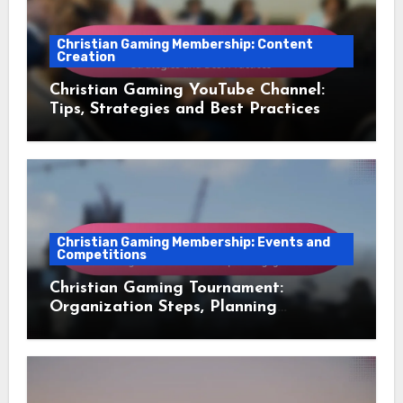
Christian Gaming Membership: Content
Creation
Christian Gaming YouTube Channel:
Tips, Strategies and Best Practices
Christian Gaming Membership: Events and
Competitions
Christian Gaming Tournament:
Organization Steps, Planning
Essentials and Participant
Engagement