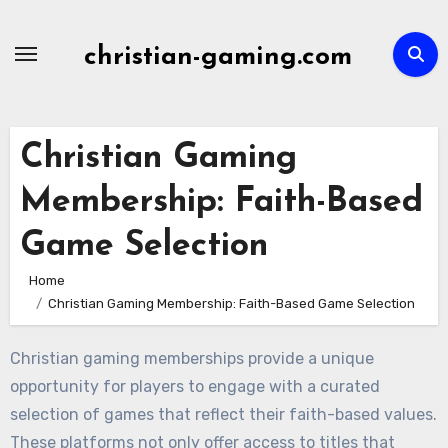
Skip
to
christian-gaming.com
content
Christian Gaming
Membership: Faith-Based
Game Selection
Home
Christian Gaming Membership: Faith-Based Game Selection
Christian gaming memberships provide a unique
opportunity for players to engage with a curated
selection of games that reflect their faith-based values.
These platforms not only offer access to titles that