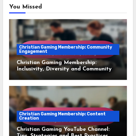
You Missed
Christian Gaming Membership: Community
Engagement
Christian Gaming Membership:
Inclusivity, Diversity and Community
Building
Christian Gaming Membership: Content
Creation
Christian Gaming YouTube Channel:
Tips, Strategies and Best Practices