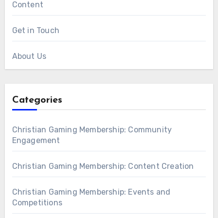
Content
Get in Touch
About Us
Categories
Christian Gaming Membership: Community
Engagement
Christian Gaming Membership: Content Creation
Christian Gaming Membership: Events and
Competitions