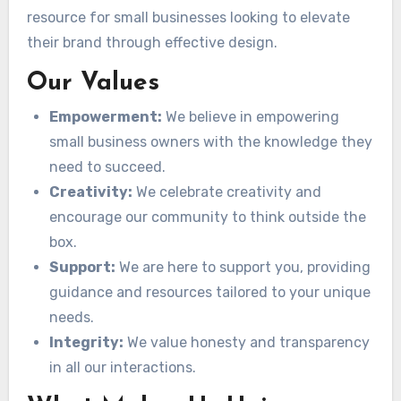
resource for small businesses looking to elevate
their brand through effective design.
Our Values
Empowerment:
We believe in empowering
small business owners with the knowledge they
need to succeed.
Creativity:
We celebrate creativity and
encourage our community to think outside the
box.
Support:
We are here to support you, providing
guidance and resources tailored to your unique
needs.
Integrity:
We value honesty and transparency
in all our interactions.