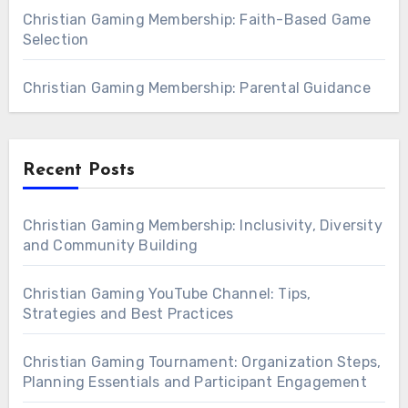
Christian Gaming Membership: Faith-Based Game
Selection
Christian Gaming Membership: Parental Guidance
Recent Posts
Christian Gaming Membership: Inclusivity, Diversity
and Community Building
Christian Gaming YouTube Channel: Tips,
Strategies and Best Practices
Christian Gaming Tournament: Organization Steps,
Planning Essentials and Participant Engagement