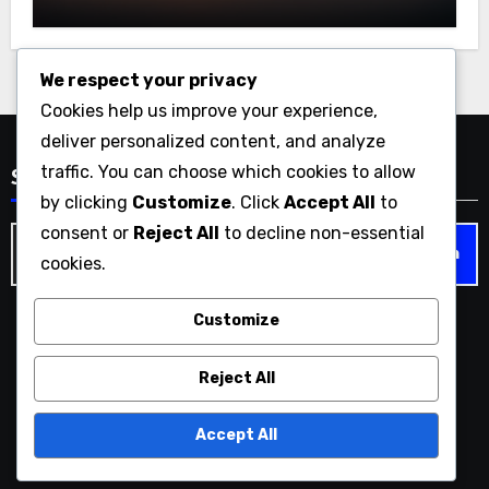
We respect your privacy
Cookies help us improve your experience,
deliver personalized content, and analyze
traffic. You can choose which cookies to allow
Search
by clicking
Customize
. Click
Accept All
to
consent or
Reject All
to decline non-essential
Search
cookies.
for:
Customize
christian-gaming.com
Reject All
Accept All