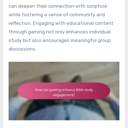
can deepen their connection with scripture
while fostering a sense of community and
reflection. Engaging with educational content
through gaming not only enhances individual
study but also encourages meaningful group
discussions.