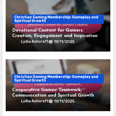
Christian Gaming Membership: Gameplay and
Spiritual Growth
Devotional Content for Gamers:
Creation, Engagement and Inspiration
Lydia Ashcroft
19/11/2025
Christian Gaming Membership: Gameplay and
Spiritual Growth
Cooperative Games: Teamwork,
Communication and Spiritual Growth
Lydia Ashcroft
19/11/2025