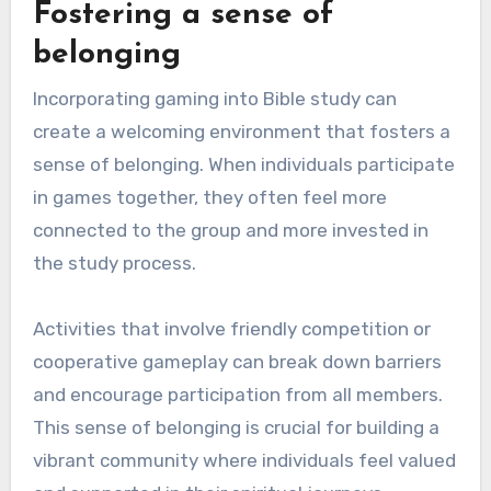
Fostering a sense of
belonging
Incorporating gaming into Bible study can
create a welcoming environment that fosters a
sense of belonging. When individuals participate
in games together, they often feel more
connected to the group and more invested in
the study process.
Activities that involve friendly competition or
cooperative gameplay can break down barriers
and encourage participation from all members.
This sense of belonging is crucial for building a
vibrant community where individuals feel valued