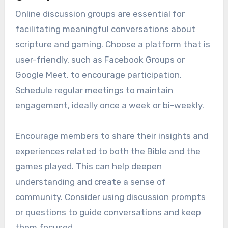
Online discussion groups are essential for
facilitating meaningful conversations about
scripture and gaming. Choose a platform that is
user-friendly, such as Facebook Groups or
Google Meet, to encourage participation.
Schedule regular meetings to maintain
engagement, ideally once a week or bi-weekly.
Encourage members to share their insights and
experiences related to both the Bible and the
games played. This can help deepen
understanding and create a sense of
community. Consider using discussion prompts
or questions to guide conversations and keep
them focused.