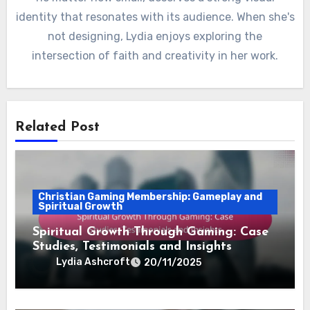
identity that resonates with its audience. When she's
not designing, Lydia enjoys exploring the
intersection of faith and creativity in her work.
Related Post
Christian Gaming Membership: Gameplay and
Spiritual Growth
Spiritual Growth Through Gaming: Case
Studies, Testimonials and Insights
Lydia Ashcroft
20/11/2025