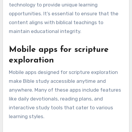
technology to provide unique learning
opportunities. It’s essential to ensure that the
content aligns with biblical teachings to
maintain educational integrity.
Mobile apps for scripture
exploration
Mobile apps designed for scripture exploration
make Bible study accessible anytime and
anywhere. Many of these apps include features
like daily devotionals, reading plans, and
interactive study tools that cater to various
learning styles.