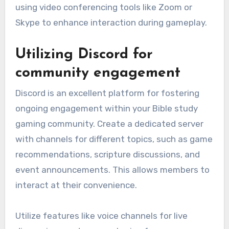
using video conferencing tools like Zoom or
Skype to enhance interaction during gameplay.
Utilizing Discord for
community engagement
Discord is an excellent platform for fostering
ongoing engagement within your Bible study
gaming community. Create a dedicated server
with channels for different topics, such as game
recommendations, scripture discussions, and
event announcements. This allows members to
interact at their convenience.
Utilize features like voice channels for live