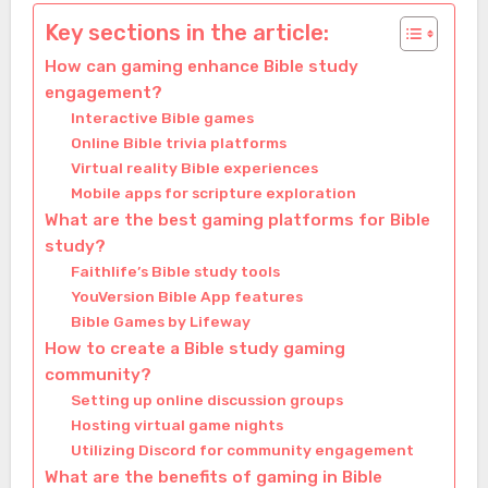
Key sections in the article:
How can gaming enhance Bible study
engagement?
Interactive Bible games
Online Bible trivia platforms
Virtual reality Bible experiences
Mobile apps for scripture exploration
What are the best gaming platforms for Bible
study?
Faithlife’s Bible study tools
YouVersion Bible App features
Bible Games by Lifeway
How to create a Bible study gaming
community?
Setting up online discussion groups
Hosting virtual game nights
Utilizing Discord for community engagement
What are the benefits of gaming in Bible