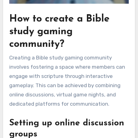
How to create a Bible
study gaming
community?
Creating a Bible study gaming community
involves fostering a space where members can
engage with scripture through interactive
gameplay. This can be achieved by combining
online discussions, virtual game nights, and
dedicated platforms for communication.
Setting up online discussion
groups