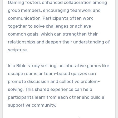
Gaming fosters enhanced collaboration among
group members, encouraging teamwork and
communication. Participants often work
together to solve challenges or achieve
common goals, which can strengthen their
relationships and deepen their understanding of
scripture.
In a Bible study setting, collaborative games like
escape rooms or team-based quizzes can
promote discussion and collective problem-
solving. This shared experience can help
participants learn from each other and build a
supportive community.