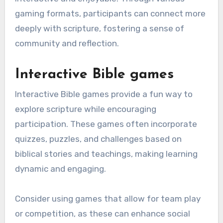
gaming formats, participants can connect more
deeply with scripture, fostering a sense of
community and reflection.
Interactive Bible games
Interactive Bible games provide a fun way to
explore scripture while encouraging
participation. These games often incorporate
quizzes, puzzles, and challenges based on
biblical stories and teachings, making learning
dynamic and engaging.
Consider using games that allow for team play
or competition, as these can enhance social