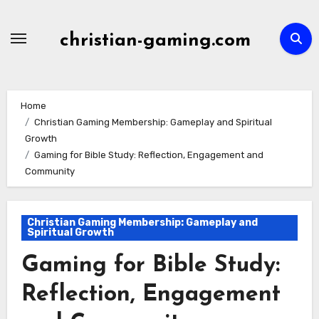
Skip
to
christian-gaming.com
content
Home
Christian Gaming Membership: Gameplay and Spiritual
Growth
Gaming for Bible Study: Reflection, Engagement and
Community
Christian Gaming Membership: Gameplay and
Spiritual Growth
Gaming for Bible Study:
Reflection, Engagement