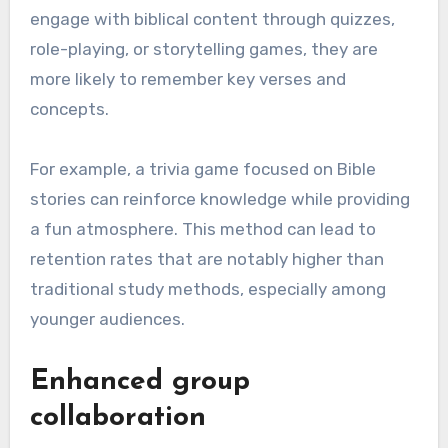
engage with biblical content through quizzes,
role-playing, or storytelling games, they are
more likely to remember key verses and
concepts.
For example, a trivia game focused on Bible
stories can reinforce knowledge while providing
a fun atmosphere. This method can lead to
retention rates that are notably higher than
traditional study methods, especially among
younger audiences.
Enhanced group
collaboration