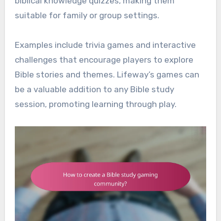
biblical knowledge quizzes, making them
suitable for family or group settings.
Examples include trivia games and interactive
challenges that encourage players to explore
Bible stories and themes. Lifeway’s games can
be a valuable addition to any Bible study
session, promoting learning through play.