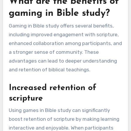
What are the benefits of
gaming in Bible study?
Gaming in Bible study offers several benefits,
including improved engagement with scripture,
enhanced collaboration among participants, and
a stronger sense of community. These
advantages can lead to deeper understanding
and retention of biblical teachings.
Increased retention of
scripture
Using games in Bible study can significantly
boost retention of scripture by making learning
interactive and enjoyable. When participants