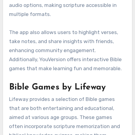
audio options, making scripture accessible in
multiple formats.
The app also allows users to highlight verses,
take notes, and share insights with friends,
enhancing community engagement.
Additionally, YouVersion offers interactive Bible
games that make learning fun and memorable.
Bible Games by Lifeway
Lifeway provides a selection of Bible games
that are both entertaining and educational,
aimed at various age groups. These games
often incorporate scripture memorization and