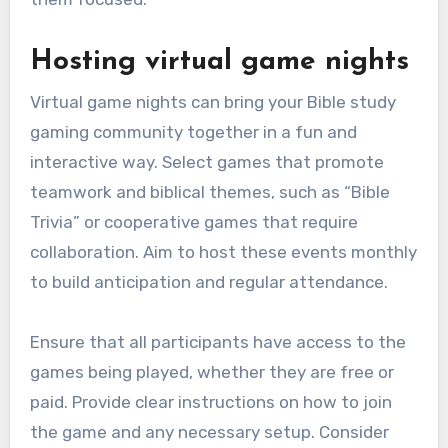
Hosting virtual game nights
Virtual game nights can bring your Bible study
gaming community together in a fun and
interactive way. Select games that promote
teamwork and biblical themes, such as “Bible
Trivia” or cooperative games that require
collaboration. Aim to host these events monthly
to build anticipation and regular attendance.
Ensure that all participants have access to the
games being played, whether they are free or
paid. Provide clear instructions on how to join
the game and any necessary setup. Consider