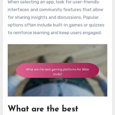
When selecting an app, look for user-friendly
interfaces and community features that allow
for sharing insights and discussions. Popular
options often include built-in games or quizzes
to reinforce learning and keep users engaged.
What are the best