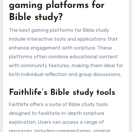
gaming platforms for
Bible study?
The best gaming platforms for Bible study
include interactive tools and applications that
enhance engagement with scripture. These
platforms often combine educational content
with community features, making them ideal for
both individual reflection and group discussions.
Faithlife’s Bible study tools
Faithlife offers a suite of Bible study tools
designed to facilitate in-depth scripture
exploration. Users can access a range of
resources, including commentaries, original