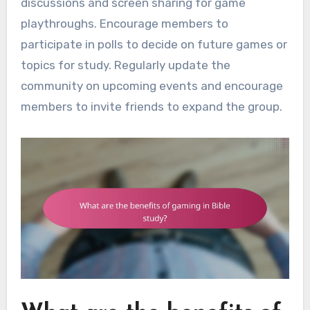
discussions and screen sharing for game
playthroughs. Encourage members to
participate in polls to decide on future games or
topics for study. Regularly update the
community on upcoming events and encourage
members to invite friends to expand the group.