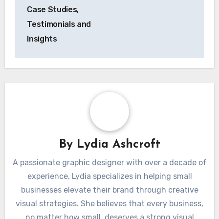
Case Studies,
Testimonials and
Insights
By
Lydia Ashcroft
A passionate graphic designer with over a decade of
experience, Lydia specializes in helping small
businesses elevate their brand through creative
visual strategies. She believes that every business,
no matter how small, deserves a strong visual