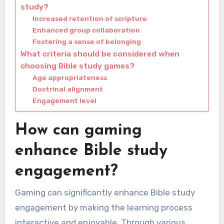
study?
Increased retention of scripture
Enhanced group collaboration
Fostering a sense of belonging
What criteria should be considered when
choosing Bible study games?
Age appropriateness
Doctrinal alignment
Engagement level
How can gaming
enhance Bible study
engagement?
Gaming can significantly enhance Bible study
engagement by making the learning process
interactive and enjoyable. Through various