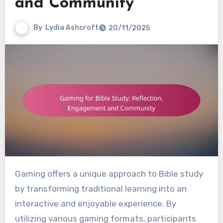
and Community
By
Lydia Ashcroft
20/11/2025
Gaming offers a unique approach to Bible study
by transforming traditional learning into an
interactive and enjoyable experience. By
utilizing various gaming formats, participants