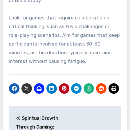
of Bible study.
Look for games that require collaboration or
critical thinking, such as trivia challenges or
role-playing scenarios. Aim for games that keep
participants involved for at least 30-60
minutes, as this duration typically maintains
interest without causing fatigue.
Post
Spiritual Growth
navigation
Through Gaming: