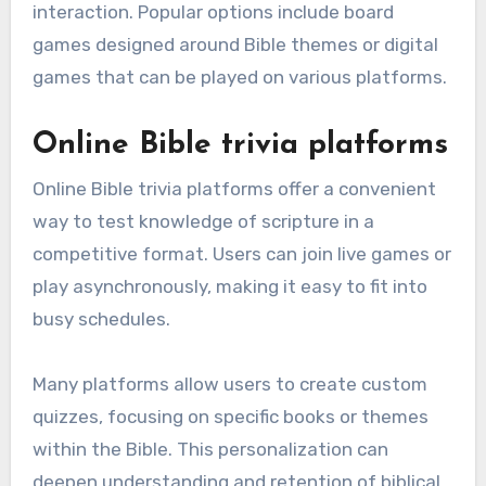
interaction. Popular options include board
games designed around Bible themes or digital
games that can be played on various platforms.
Online Bible trivia platforms
Online Bible trivia platforms offer a convenient
way to test knowledge of scripture in a
competitive format. Users can join live games or
play asynchronously, making it easy to fit into
busy schedules.
Many platforms allow users to create custom
quizzes, focusing on specific books or themes
within the Bible. This personalization can
deepen understanding and retention of biblical