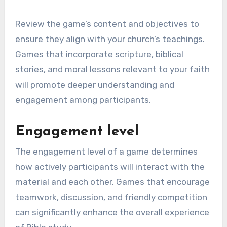
Review the game’s content and objectives to
ensure they align with your church’s teachings.
Games that incorporate scripture, biblical
stories, and moral lessons relevant to your faith
will promote deeper understanding and
engagement among participants.
Engagement level
The engagement level of a game determines
how actively participants will interact with the
material and each other. Games that encourage
teamwork, discussion, and friendly competition
can significantly enhance the overall experience