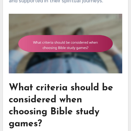
and supported in their spiritual journeys.
What criteria should be
considered when
choosing Bible study
games?