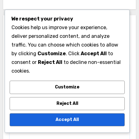
We respect your privacy
Leave a Reply
Cookies help us improve your experience,
deliver personalized content, and analyze
Your email address will not be published.
Required
traffic. You can choose which cookies to allow
fields are marked
*
by clicking
Customize
. Click
Accept All
to
Comment
*
consent or
Reject All
to decline non-essential
cookies.
Customize
Reject All
Accept All