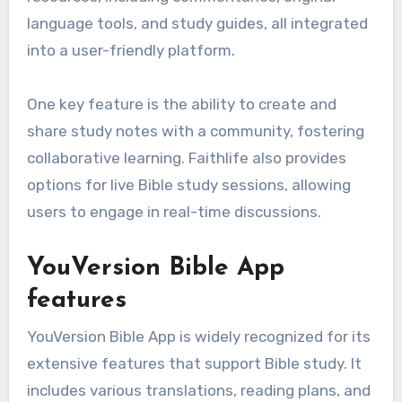
language tools, and study guides, all integrated
into a user-friendly platform.
One key feature is the ability to create and
share study notes with a community, fostering
collaborative learning. Faithlife also provides
options for live Bible study sessions, allowing
users to engage in real-time discussions.
YouVersion Bible App
features
YouVersion Bible App is widely recognized for its
extensive features that support Bible study. It
includes various translations, reading plans, and