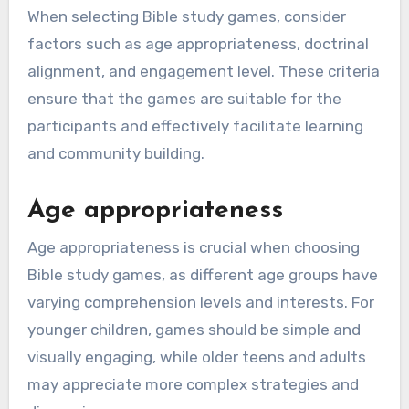
When selecting Bible study games, consider
factors such as age appropriateness, doctrinal
alignment, and engagement level. These criteria
ensure that the games are suitable for the
participants and effectively facilitate learning
and community building.
Age appropriateness
Age appropriateness is crucial when choosing
Bible study games, as different age groups have
varying comprehension levels and interests. For
younger children, games should be simple and
visually engaging, while older teens and adults
may appreciate more complex strategies and