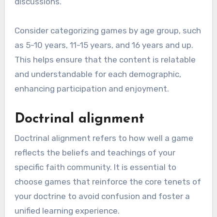
discussions.
Consider categorizing games by age group, such
as 5-10 years, 11-15 years, and 16 years and up.
This helps ensure that the content is relatable
and understandable for each demographic,
enhancing participation and enjoyment.
Doctrinal alignment
Doctrinal alignment refers to how well a game
reflects the beliefs and teachings of your
specific faith community. It is essential to
choose games that reinforce the core tenets of
your doctrine to avoid confusion and foster a
unified learning experience.