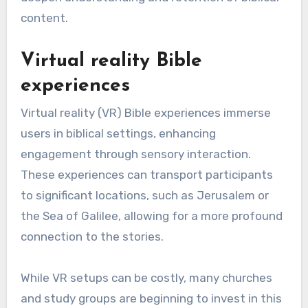
content.
Virtual reality Bible
experiences
Virtual reality (VR) Bible experiences immerse
users in biblical settings, enhancing
engagement through sensory interaction.
These experiences can transport participants
to significant locations, such as Jerusalem or
the Sea of Galilee, allowing for a more profound
connection to the stories.
While VR setups can be costly, many churches
and study groups are beginning to invest in this