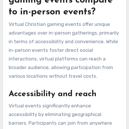
gaming events compare
to in-person events?
Virtual Christian gaming events offer unique
advantages over in-person gatherings, primarily
in terms of accessibility and convenience. While
in-person events foster direct social
interactions, virtual platforms can reach a
broader audience, allowing participation from
various locations without travel costs.
Accessibility and reach
Virtual events significantly enhance
accessibility by eliminating geographical
barriers. Participants can join from anywhere