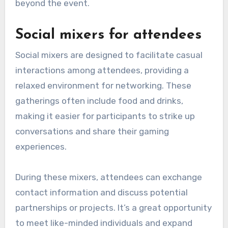
beyond the event.
Social mixers for attendees
Social mixers are designed to facilitate casual
interactions among attendees, providing a
relaxed environment for networking. These
gatherings often include food and drinks,
making it easier for participants to strike up
conversations and share their gaming
experiences.
During these mixers, attendees can exchange
contact information and discuss potential
partnerships or projects. It’s a great opportunity
to meet like-minded individuals and expand