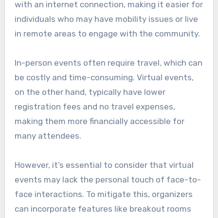
with an internet connection, making it easier for
individuals who may have mobility issues or live
in remote areas to engage with the community.
In-person events often require travel, which can
be costly and time-consuming. Virtual events,
on the other hand, typically have lower
registration fees and no travel expenses,
making them more financially accessible for
many attendees.
However, it’s essential to consider that virtual
events may lack the personal touch of face-to-
face interactions. To mitigate this, organizers
can incorporate features like breakout rooms