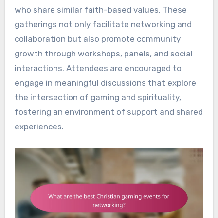
who share similar faith-based values. These
gatherings not only facilitate networking and
collaboration but also promote community
growth through workshops, panels, and social
interactions. Attendees are encouraged to
engage in meaningful discussions that explore
the intersection of gaming and spirituality,
fostering an environment of support and shared
experiences.