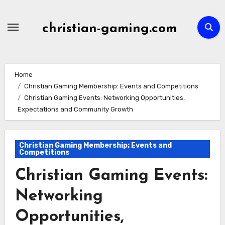
Skip
to
christian-gaming.com
content
Home
Christian Gaming Membership: Events and Competitions
Christian Gaming Events: Networking Opportunities,
Expectations and Community Growth
Christian Gaming Membership: Events and
Competitions
Christian Gaming Events:
Networking
Opportunities,