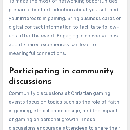
To make the most of networking opportunities,
prepare a brief introduction about yourself and
your interests in gaming. Bring business cards or
digital contact information to facilitate follow-
ups after the event. Engaging in conversations
about shared experiences can lead to
meaningful connections.
Participating in community
discussions
Community discussions at Christian gaming
events focus on topics such as the role of faith
in gaming, ethical game design, and the impact
of gaming on personal growth. These
discussions encourage attendees to share their