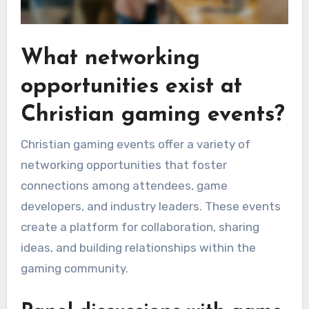
What networking
opportunities exist at
Christian gaming events?
Christian gaming events offer a variety of
networking opportunities that foster
connections among attendees, game
developers, and industry leaders. These events
create a platform for collaboration, sharing
ideas, and building relationships within the
gaming community.