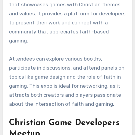
that showcases games with Christian themes
and values. It provides a platform for developers
to present their work and connect with a
community that appreciates faith-based
gaming.
Attendees can explore various booths,
participate in discussions, and attend panels on
topics like game design and the role of faith in
gaming. This expo is ideal for networking, as it
attracts both creators and players passionate
about the intersection of faith and gaming.
Christian Game Developers
Meetup