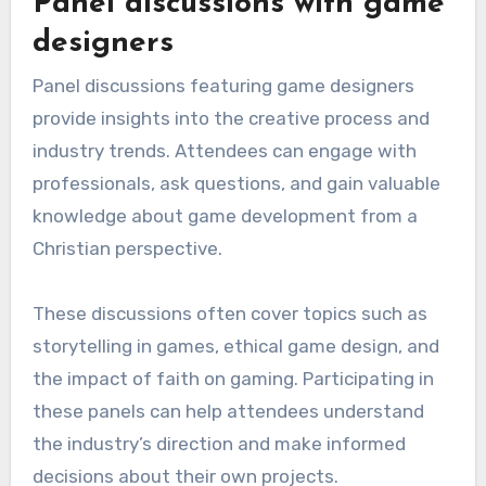
Panel discussions with game
designers
Panel discussions featuring game designers
provide insights into the creative process and
industry trends. Attendees can engage with
professionals, ask questions, and gain valuable
knowledge about game development from a
Christian perspective.
These discussions often cover topics such as
storytelling in games, ethical game design, and
the impact of faith on gaming. Participating in
these panels can help attendees understand
the industry’s direction and make informed
decisions about their own projects.