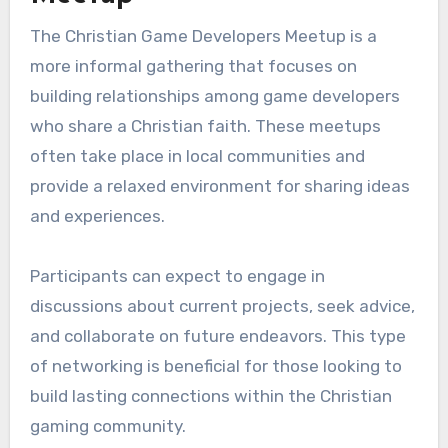
The Christian Game Developers Meetup is a
more informal gathering that focuses on
building relationships among game developers
who share a Christian faith. These meetups
often take place in local communities and
provide a relaxed environment for sharing ideas
and experiences.
Participants can expect to engage in
discussions about current projects, seek advice,
and collaborate on future endeavors. This type
of networking is beneficial for those looking to
build lasting connections within the Christian
gaming community.