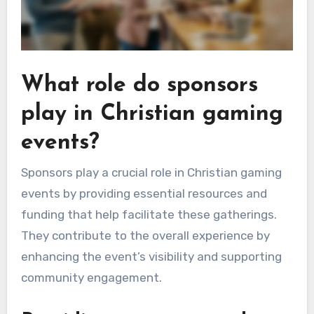
What role do sponsors
play in Christian gaming
events?
Sponsors play a crucial role in Christian gaming
events by providing essential resources and
funding that help facilitate these gatherings.
They contribute to the overall experience by
enhancing the event’s visibility and supporting
community engagement.