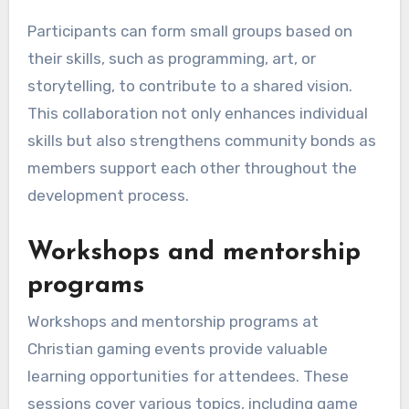
Participants can form small groups based on
their skills, such as programming, art, or
storytelling, to contribute to a shared vision.
This collaboration not only enhances individual
skills but also strengthens community bonds as
members support each other throughout the
development process.
Workshops and mentorship
programs
Workshops and mentorship programs at
Christian gaming events provide valuable
learning opportunities for attendees. These
sessions cover various topics, including game