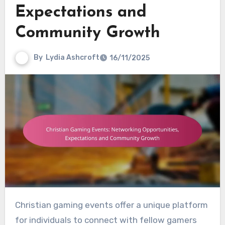
Expectations and
Community Growth
By
Lydia Ashcroft
16/11/2025
Christian gaming events offer a unique platform
for individuals to connect with fellow gamers