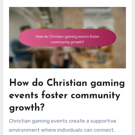
How do Christian gaming
events foster community
growth?
Christian gaming events create a supportive
environment where individuals can connect,