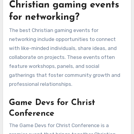
Christian gaming events
for networking?
The best Christian gaming events for
networking include opportunities to connect
with like-minded individuals, share ideas, and
collaborate on projects. These events often
feature workshops, panels, and social
gatherings that foster community growth and
professional relationships.
Game Devs for Christ
Conference
The Game Devs for Christ Conference is a