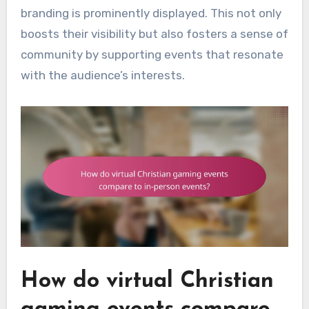
branding is prominently displayed. This not only
boosts their visibility but also fosters a sense of
community by supporting events that resonate
with the audience’s interests.
How do virtual Christian