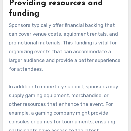
Providing resources and
funding
Sponsors typically offer financial backing that
can cover venue costs, equipment rentals, and
promotional materials. This funding is vital for
organizing events that can accommodate a
larger audience and provide a better experience
for attendees.
In addition to monetary support, sponsors may
supply gaming equipment, merchandise, or
other resources that enhance the event. For
example, a gaming company might provide
consoles or games for tournaments, ensuring
participants have access to the latest