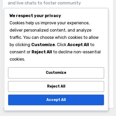
and live chats to foster community
engagement and networking opportunities.
We respect your privacy
Cookies help us improve your experience,
deliver personalized content, and analyze
traffic. You can choose which cookies to allow
by clicking
Customize
. Click
Accept All
to
consent or
Reject All
to decline non-essential
Post
cookies.
Christian Esports
Online Events: Role,
navigation
Competition:
Global Networking
Customize
Preparation Tips,
and Community
Strategies and Team
Building in Christian
Reject All
Dynamics
Gaming
Accept All