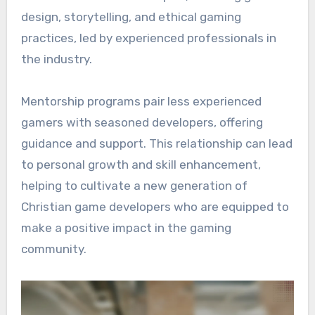
design, storytelling, and ethical gaming
practices, led by experienced professionals in
the industry.
Mentorship programs pair less experienced
gamers with seasoned developers, offering
guidance and support. This relationship can lead
to personal growth and skill enhancement,
helping to cultivate a new generation of
Christian game developers who are equipped to
make a positive impact in the gaming
community.