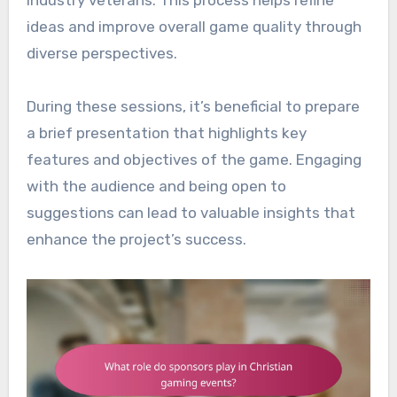
industry veterans. This process helps refine
ideas and improve overall game quality through
diverse perspectives.
During these sessions, it’s beneficial to prepare
a brief presentation that highlights key
features and objectives of the game. Engaging
with the audience and being open to
suggestions can lead to valuable insights that
enhance the project’s success.