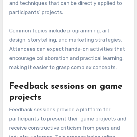
and techniques that can be directly applied to
participants’ projects.
Common topics include programming, art
design, storytelling, and marketing strategies.
Attendees can expect hands-on activities that
encourage collaboration and practical learning,
making it easier to grasp complex concepts.
Feedback sessions on game
projects
Feedback sessions provide a platform for
participants to present their game projects and
receive constructive criticism from peers and