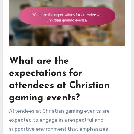
What are the
expectations for
attendees at Christian
gaming events?
Attendees at Christian gaming events are
expected to engage in a respectful and
supportive environment that emphasizes