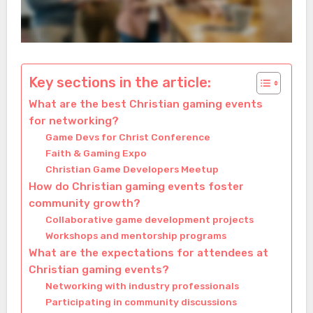
Key sections in the article:
What are the best Christian gaming events
for networking?
Game Devs for Christ Conference
Faith & Gaming Expo
Christian Game Developers Meetup
How do Christian gaming events foster
community growth?
Collaborative game development projects
Workshops and mentorship programs
What are the expectations for attendees at
Christian gaming events?
Networking with industry professionals
Participating in community discussions