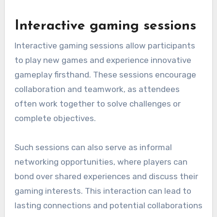
Interactive gaming sessions
Interactive gaming sessions allow participants
to play new games and experience innovative
gameplay firsthand. These sessions encourage
collaboration and teamwork, as attendees
often work together to solve challenges or
complete objectives.
Such sessions can also serve as informal
networking opportunities, where players can
bond over shared experiences and discuss their
gaming interests. This interaction can lead to
lasting connections and potential collaborations