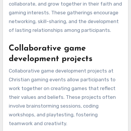
collaborate, and grow together in their faith and
gaming interests. These gatherings encourage
networking, skill-sharing, and the development
of lasting relationships among participants.
Collaborative game
development projects
Collaborative game development projects at
Christian gaming events allow participants to
work together on creating games that reflect
their values and beliefs. These projects often
involve brainstorming sessions, coding
workshops, and playtesting, fostering
teamwork and creativity.