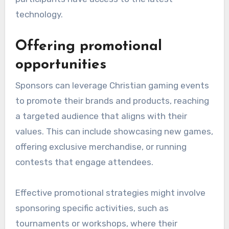
technology.
Offering promotional
opportunities
Sponsors can leverage Christian gaming events
to promote their brands and products, reaching
a targeted audience that aligns with their
values. This can include showcasing new games,
offering exclusive merchandise, or running
contests that engage attendees.
Effective promotional strategies might involve
sponsoring specific activities, such as
tournaments or workshops, where their