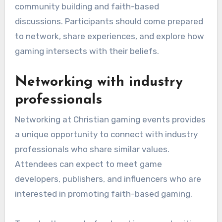
community building and faith-based
discussions. Participants should come prepared
to network, share experiences, and explore how
gaming intersects with their beliefs.
Networking with industry
professionals
Networking at Christian gaming events provides
a unique opportunity to connect with industry
professionals who share similar values.
Attendees can expect to meet game
developers, publishers, and influencers who are
interested in promoting faith-based gaming.