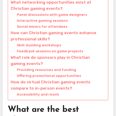
What networking opportunities exist at
Christian gaming events?
Panel discussions with game designers
Interactive gaming sessions
Social mixers for attendees
How can Christian gaming events enhance
professional skills?
Skill-building workshops
Feedback sessions on game projects
What role do sponsors play in Christian
gaming events?
Providing resources and funding
Offering promotional opportunities
How do virtual Christian gaming events
compare to in-person events?
Accessibility and reach
What are the best