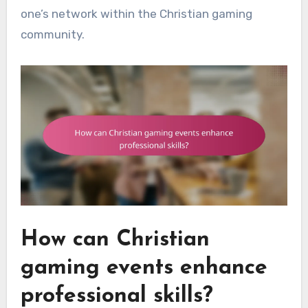
one’s network within the Christian gaming
community.
How can Christian
gaming events enhance
professional skills?