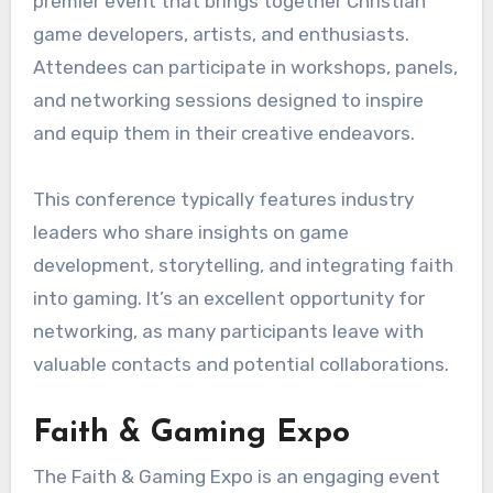
premier event that brings together Christian
game developers, artists, and enthusiasts.
Attendees can participate in workshops, panels,
and networking sessions designed to inspire
and equip them in their creative endeavors.
This conference typically features industry
leaders who share insights on game
development, storytelling, and integrating faith
into gaming. It’s an excellent opportunity for
networking, as many participants leave with
valuable contacts and potential collaborations.
Faith & Gaming Expo
The Faith & Gaming Expo is an engaging event