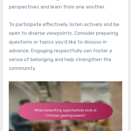
perspectives and learn from one another.
To participate effectively, listen actively and be
open to diverse viewpoints. Consider preparing
questions or topics you’d like to discuss in
advance. Engaging respectfully can foster a
sense of belonging and help strengthen the
community.