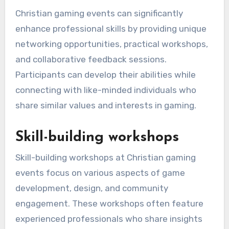
Christian gaming events can significantly
enhance professional skills by providing unique
networking opportunities, practical workshops,
and collaborative feedback sessions.
Participants can develop their abilities while
connecting with like-minded individuals who
share similar values and interests in gaming.
Skill-building workshops
Skill-building workshops at Christian gaming
events focus on various aspects of game
development, design, and community
engagement. These workshops often feature
experienced professionals who share insights