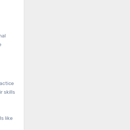
nal
e
ractice
 skills
s like