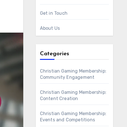
Get in Touch
About Us
Categories
Christian Gaming Membership:
Community Engagement
Christian Gaming Membership:
Content Creation
Christian Gaming Membership:
Events and Competitions