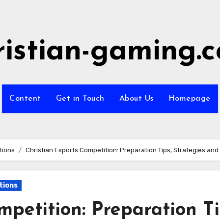
ristian-gaming.
Content
Get in Touch
About Us
Homepage
tions
Christian Esports Competition: Preparation Tips, Strategies a
tions
mpetition: Preparation Ti