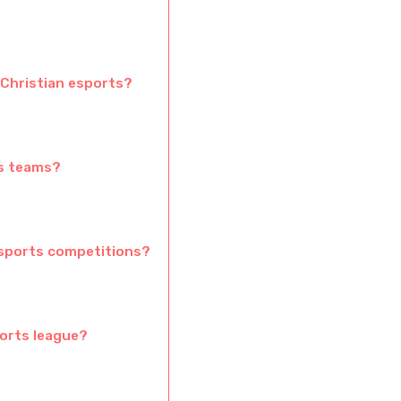
Christian esports?
ts teams?
esports competitions?
ports league?