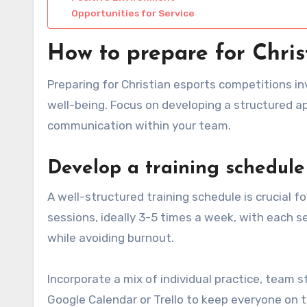
Opportunities for Service
How to prepare for Chris
Preparing for Christian esports competitions in
well-being. Focus on developing a structured app
communication within your team.
Develop a training schedule
A well-structured training schedule is crucial f
sessions, ideally 3-5 times a week, with each ses
while avoiding burnout.
Incorporate a mix of individual practice, team 
Google Calendar or Trello to keep everyone on 