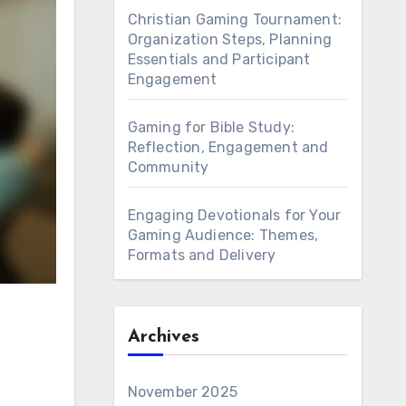
Christian Gaming Tournament:
Organization Steps, Planning
Essentials and Participant
Engagement
Gaming for Bible Study:
Reflection, Engagement and
Community
Engaging Devotionals for Your
Gaming Audience: Themes,
Formats and Delivery
Archives
November 2025