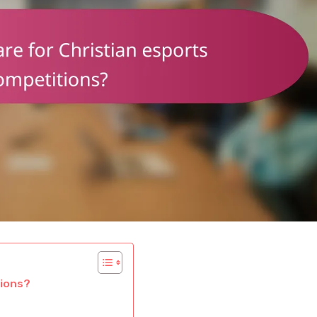
tions?