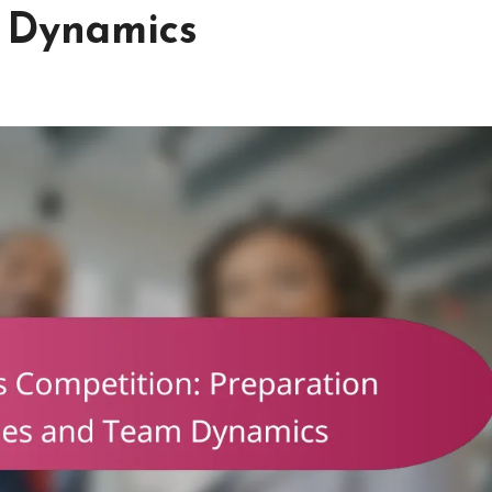
m Dynamics