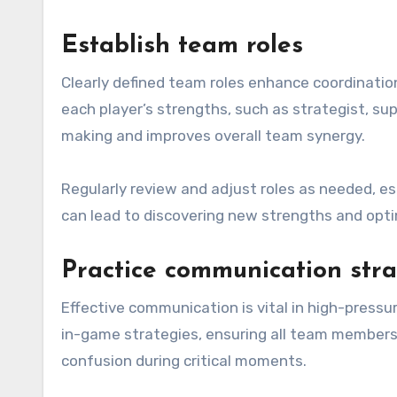
Establish team roles
Clearly defined team roles enhance coordinatio
each player’s strengths, such as strategist, sup
making and improves overall team synergy.
Regularly review and adjust roles as needed, esp
can lead to discovering new strengths and opt
Practice communication stra
Effective communication is vital in high-pressu
in-game strategies, ensuring all team members 
confusion during critical moments.