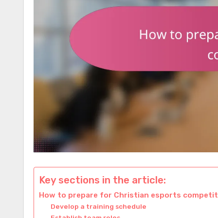
Key sections in the article:
How to prepare for Christian esports competi
Develop a training schedule
Establish team roles