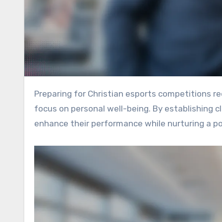
Preparing for Christian esports competitions requires a blend of strategic planning, team collaboration, and a
focus on personal well-being. By establishing 
enhance their performance while nurturing a pos