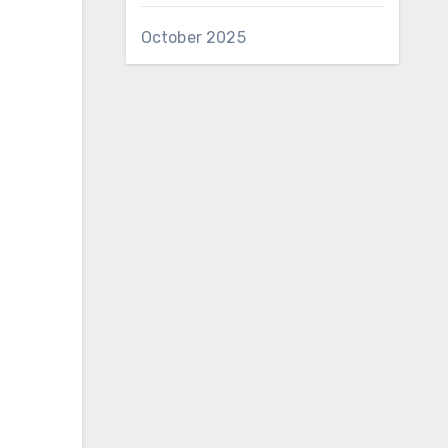
October 2025