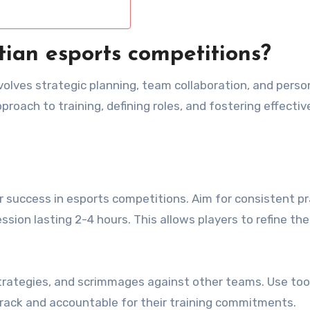
tian esports competitions?
volves strategic planning, team collaboration, and perso
roach to training, defining roles, and fostering effectiv
or success in esports competitions. Aim for consistent p
sion lasting 2-4 hours. This allows players to refine their
strategies, and scrimmages against other teams. Use tool
track and accountable for their training commitments.