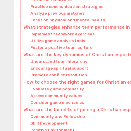
Practice communication strategies
Analyze previous matches
Focus on physical and mental health
What strategies enhance team performance in 
Implement teamwork exercises
Utilize game analysis tools
Foster a positive team culture
What are the key dynamics of Christian espor
Understand team hierarchy
Encourage spiritual support
Promote conflict resolution
How to choose the right games for Christian 
Evaluate game popularity
Assess community values
Consider game mechanics
What are the benefits of joining a Christian es
Community and Fellowship
Skill Development
Positive Environment