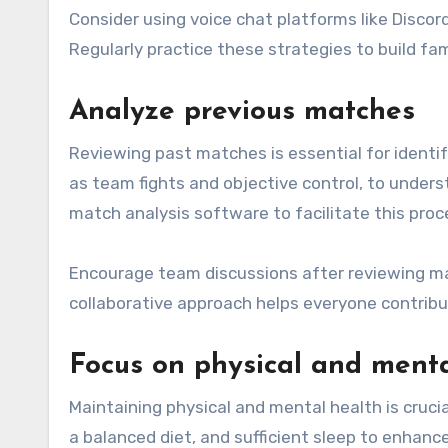
Consider using voice chat platforms like Disco
Regularly practice these strategies to build f
Analyze previous matches
Reviewing past matches is essential for ident
as team fights and objective control, to unders
match analysis software to facilitate this proc
Encourage team discussions after reviewing ma
collaborative approach helps everyone contribu
Focus on physical and menta
Maintaining physical and mental health is cruci
a balanced diet, and sufficient sleep to enhanc