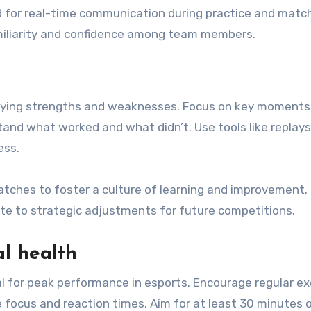
rd for real-time communication during practice and matc
amiliarity and confidence among team members.
ifying strengths and weaknesses. Focus on key moments
tand what worked and what didn’t. Use tools like replays
ess.
tches to foster a culture of learning and improvement. 
te to strategic adjustments for future competitions.
l health
al for peak performance in esports. Encourage regular ex
e focus and reaction times. Aim for at least 30 minutes 