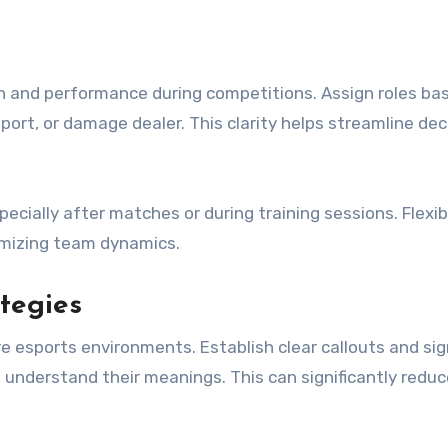
n and performance during competitions. Assign roles ba
port, or damage dealer. This clarity helps streamline dec
ecially after matches or during training sessions. Flexibi
imizing team dynamics.
tegies
re esports environments. Establish clear callouts and sig
understand their meanings. This can significantly reduc