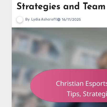
Strategies and Tea
By
Lydia Ashcroft
16/11/2025