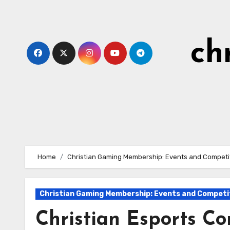
Skip
to
content
ch
Home
Christian Gaming Membership: Events and Competi
Christian Gaming Membership: Events and Competi
Christian Esports Co