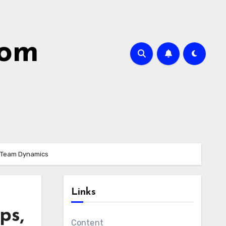
com
nd Team Dynamics
Links
ps,
Content