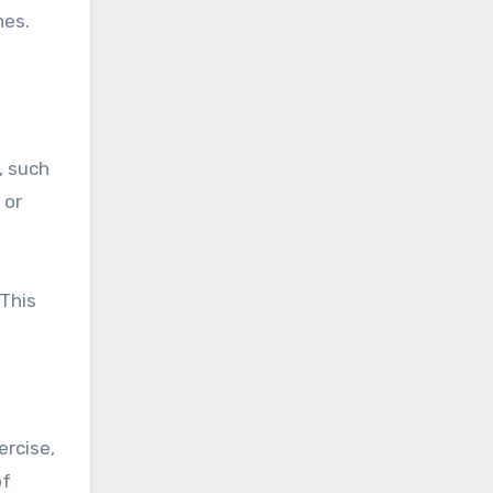
hes.
, such
 or
This
ercise,
of