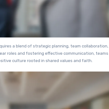
clear roles and fostering effective communication, teams
itive culture rooted in shared values and faith.