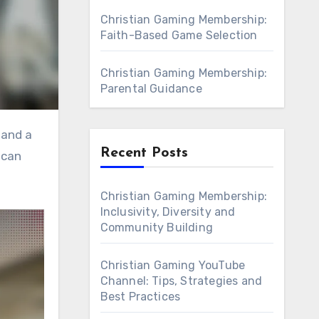
Christian Gaming Membership:
Faith-Based Game Selection
Christian Gaming Membership:
Parental Guidance
Recent Posts
 can
Christian Gaming Membership:
Inclusivity, Diversity and
Community Building
Christian Gaming YouTube
Channel: Tips, Strategies and
Best Practices