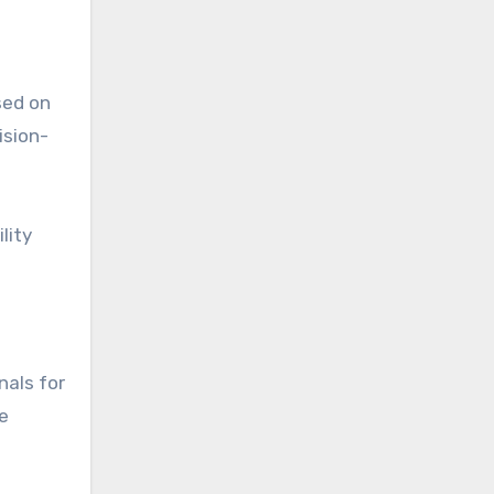
sed on
ision-
lity
nals for
e