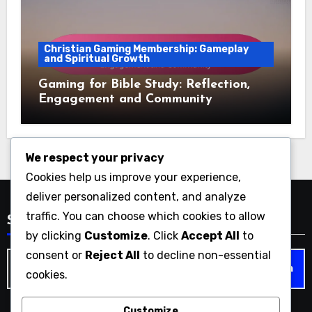
Christian Gaming Membership: Gameplay
and Spiritual Growth
Gaming for Bible Study: Reflection,
Engagement and Community
We respect your privacy
Cookies help us improve your experience,
deliver personalized content, and analyze
traffic. You can choose which cookies to allow
Search
by clicking
Customize
. Click
Accept All
to
consent or
Reject All
to decline non-essential
Search
cookies.
for:
Customize