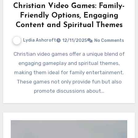
Christian Video Games: Family-
Friendly Options, Engaging
Content and Spiritual Themes
Lydia Ashcroft
12/11/2025
No Comments
Christian video games offer a unique blend of
engaging gameplay and spiritual themes,
making them ideal for family entertainment.
These games not only provide fun but also
promote discussions about…