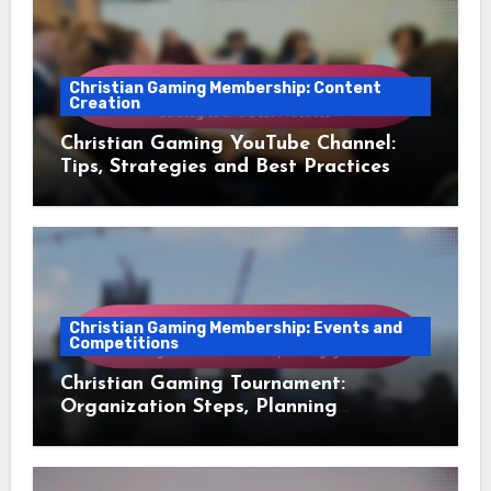
Christian Gaming Membership: Content
Creation
Christian Gaming YouTube Channel:
Tips, Strategies and Best Practices
Christian Gaming Membership: Events and
Competitions
Christian Gaming Tournament:
Organization Steps, Planning
Essentials and Participant
Engagement