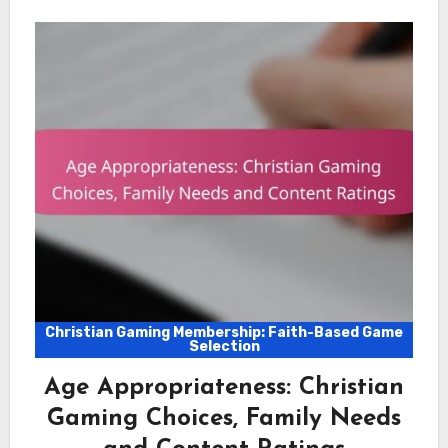
Christian Gaming Membership: Faith-Based Game
Selection
Age Appropriateness: Christian
Gaming Choices, Family Needs