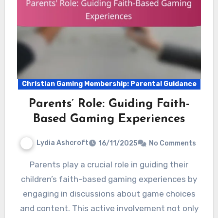
Christian Gaming Membership: Parental Guidance
Parents’ Role: Guiding Faith-
Based Gaming Experiences
Lydia Ashcroft
16/11/2025
No Comments
Parents play a crucial role in guiding their
children’s faith-based gaming experiences by
engaging in discussions about game choices
and content. This active involvement not only