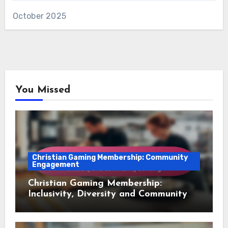
October 2025
You Missed
Christian Gaming Membership: Community
Engagement
Christian Gaming Membership:
Inclusivity, Diversity and Community
Building