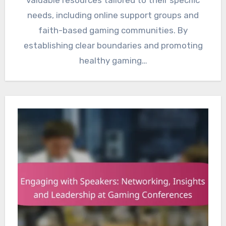
valuable resources tailored to their specific
needs, including online support groups and
faith-based gaming communities. By
establishing clear boundaries and promoting
healthy gaming…