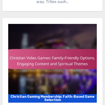
way. Titles such…
Christian Gaming Membership: Faith-Based Game
Selection