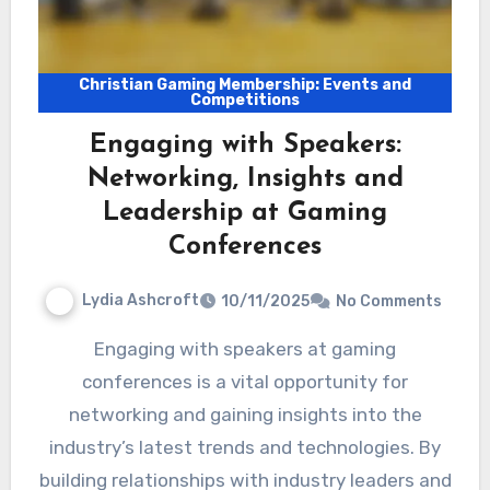
Christian Gaming Membership: Events and
Competitions
Engaging with Speakers:
Networking, Insights and
Leadership at Gaming
Conferences
Lydia Ashcroft
10/11/2025
No Comments
Engaging with speakers at gaming
conferences is a vital opportunity for
networking and gaining insights into the
industry’s latest trends and technologies. By
building relationships with industry leaders and