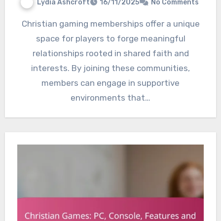
Lydia Ashcroft
16/11/2025
No Comments
Christian gaming memberships offer a unique
space for players to forge meaningful
relationships rooted in shared faith and
interests. By joining these communities,
members can engage in supportive
environments that…