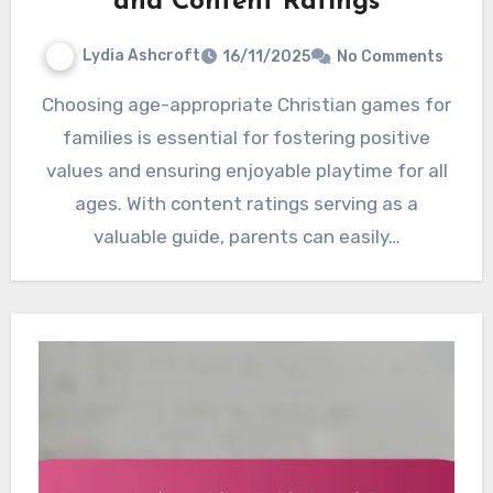
and Content Ratings
Lydia Ashcroft
16/11/2025
No Comments
Choosing age-appropriate Christian games for
families is essential for fostering positive
values and ensuring enjoyable playtime for all
ages. With content ratings serving as a
valuable guide, parents can easily…