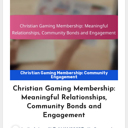
Christian Gaming Membership: Community
Engagement
Christian Gaming Membership:
Meaningful Relationships,
Community Bonds and
Engagement