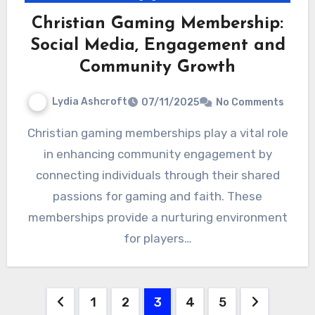
Christian Gaming Membership:
Social Media, Engagement and
Community Growth
Lydia Ashcroft
07/11/2025
No Comments
Christian gaming memberships play a vital role
in enhancing community engagement by
connecting individuals through their shared
passions for gaming and faith. These
memberships provide a nurturing environment
for players…
Posts
1
2
3
4
5