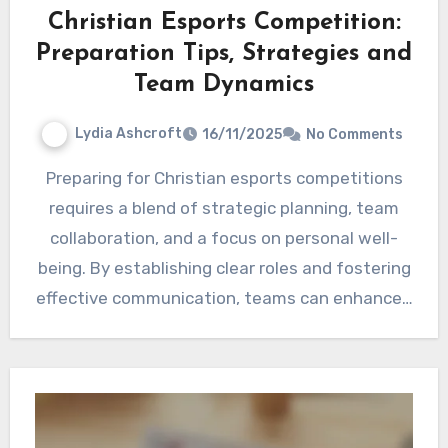
Christian Esports Competition:
Preparation Tips, Strategies and
Team Dynamics
Lydia Ashcroft
16/11/2025
No Comments
Preparing for Christian esports competitions
requires a blend of strategic planning, team
collaboration, and a focus on personal well-
being. By establishing clear roles and fostering
effective communication, teams can enhance…