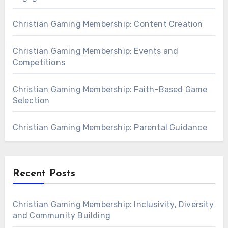
Christian Gaming Membership: Content Creation
Christian Gaming Membership: Events and
Competitions
Christian Gaming Membership: Faith-Based Game
Selection
Christian Gaming Membership: Parental Guidance
Recent Posts
Christian Gaming Membership: Inclusivity, Diversity
and Community Building