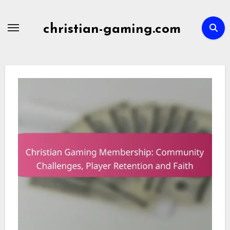
Skip
to
christian-gaming.com
content