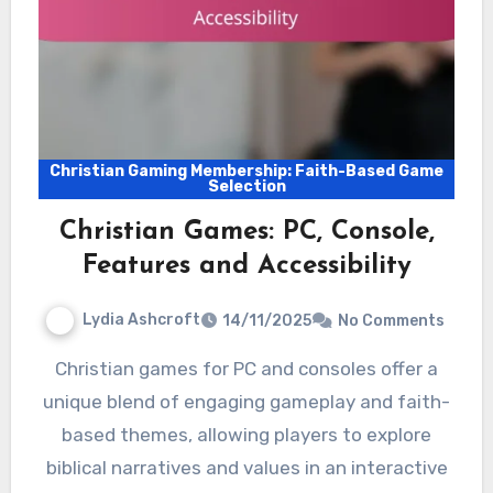
Christian Gaming Membership: Faith-Based Game
Selection
Christian Games: PC, Console,
Features and Accessibility
Lydia Ashcroft
14/11/2025
No Comments
Christian games for PC and consoles offer a
unique blend of engaging gameplay and faith-
based themes, allowing players to explore
biblical narratives and values in an interactive