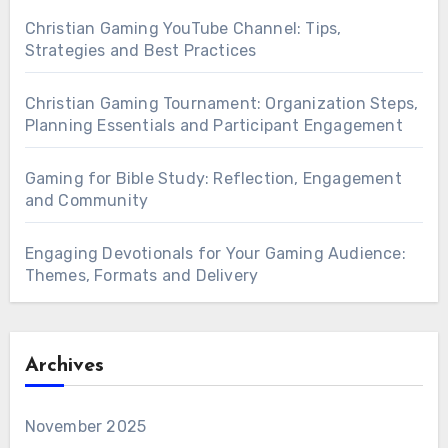
Christian Gaming YouTube Channel: Tips,
Strategies and Best Practices
Christian Gaming Tournament: Organization Steps,
Planning Essentials and Participant Engagement
Gaming for Bible Study: Reflection, Engagement
and Community
Engaging Devotionals for Your Gaming Audience:
Themes, Formats and Delivery
Archives
November 2025