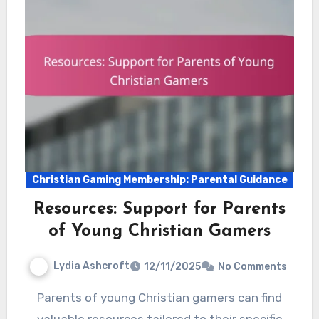
Christian Gaming Membership: Parental Guidance
Resources: Support for Parents
of Young Christian Gamers
Lydia Ashcroft
12/11/2025
No Comments
Parents of young Christian gamers can find