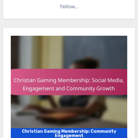
fellow…
Christian Gaming Membership: Community
Engagement