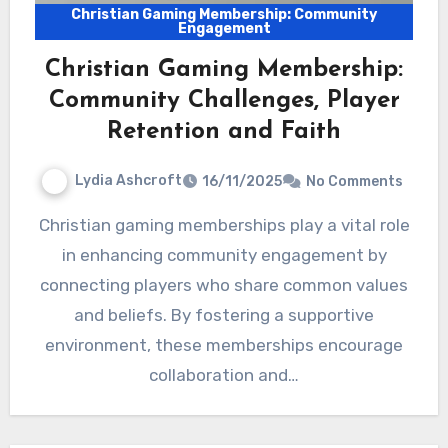
Christian Gaming Membership: Community
Engagement
Christian Gaming Membership:
Community Challenges, Player
Retention and Faith
Lydia Ashcroft
16/11/2025
No Comments
Christian gaming memberships play a vital role
in enhancing community engagement by
connecting players who share common values
and beliefs. By fostering a supportive
environment, these memberships encourage
collaboration and…