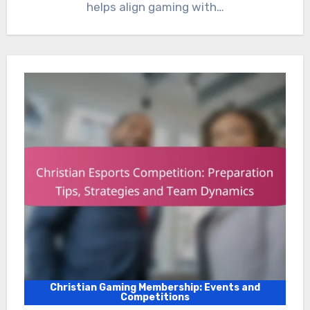
helps align gaming with…
Christian Gaming Membership: Events and
Competitions