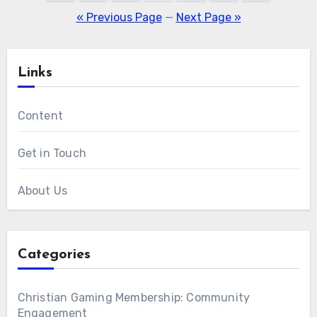
pagination
« Previous Page
—
Next Page »
Links
Content
Get in Touch
About Us
Categories
Christian Gaming Membership: Community
Engagement