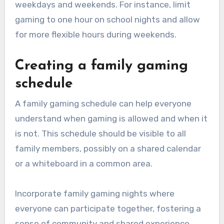
weekdays and weekends. For instance, limit
gaming to one hour on school nights and allow
for more flexible hours during weekends.
Creating a family gaming
schedule
A family gaming schedule can help everyone
understand when gaming is allowed and when it
is not. This schedule should be visible to all
family members, possibly on a shared calendar
or a whiteboard in a common area.
Incorporate family gaming nights where
everyone can participate together, fostering a
sense of community and shared experience.