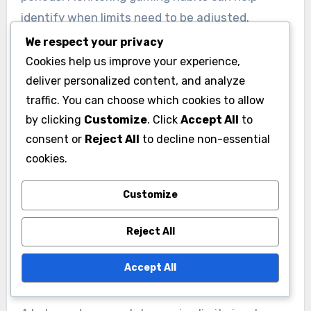
identify when limits need to be adjusted.
We respect your privacy
Peer influence and social
Cookies help us improve your experience,
deliver personalized content, and analyze
dynamics
traffic. You can choose which cookies to allow
Peer pressure can significantly impact a child’s
by clicking
Customize
. Click
Accept All
to
gaming habits. If a child’s friends are heavily
consent or
Reject All
to decline non-essential
engaged in gaming, they may feel compelled to
cookies.
keep up, making it harder to enforce limits.
Customize
Encouraging alternative social activities can
help mitigate this pressure.
Reject All
Creating a balanced
Accept All
approach