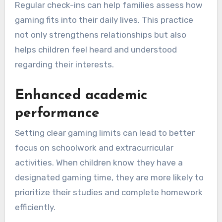
Regular check-ins can help families assess how
gaming fits into their daily lives. This practice
not only strengthens relationships but also
helps children feel heard and understood
regarding their interests.
Enhanced academic
performance
Setting clear gaming limits can lead to better
focus on schoolwork and extracurricular
activities. When children know they have a
designated gaming time, they are more likely to
prioritize their studies and complete homework
efficiently.