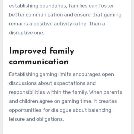
establishing boundaries, families can foster
better communication and ensure that gaming
remains a positive activity rather than a
disruptive one.
Improved family
communication
Establishing gaming limits encourages open
discussions about expectations and
responsibilities within the family. When parents
and children agree on gaming time, it creates
opportunities for dialogue about balancing
leisure and obligations.