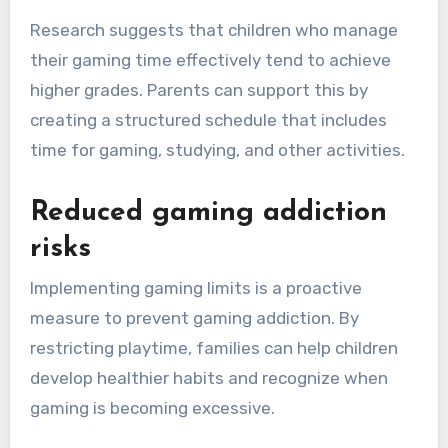
Research suggests that children who manage
their gaming time effectively tend to achieve
higher grades. Parents can support this by
creating a structured schedule that includes
time for gaming, studying, and other activities.
Reduced gaming addiction
risks
Implementing gaming limits is a proactive
measure to prevent gaming addiction. By
restricting playtime, families can help children
develop healthier habits and recognize when
gaming is becoming excessive.