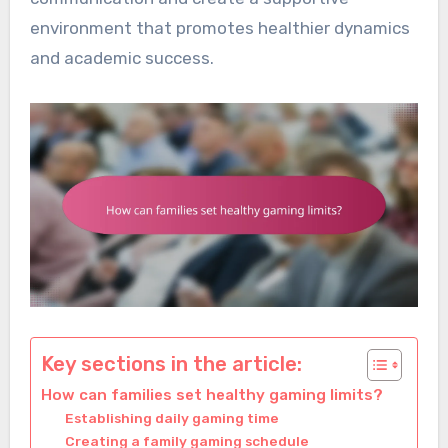
environment that promotes healthier dynamics
and academic success.
Key sections in the article:
How can families set healthy gaming limits?
Establishing daily gaming time
Creating a family gaming schedule