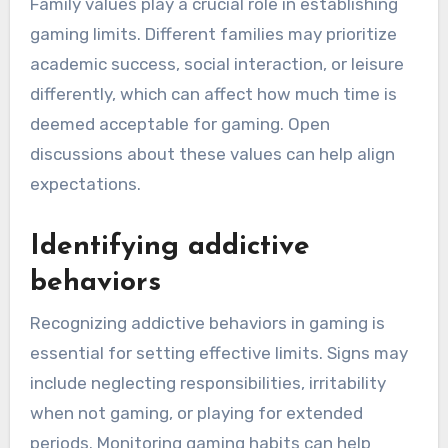
Family values play a crucial role in establishing
gaming limits. Different families may prioritize
academic success, social interaction, or leisure
differently, which can affect how much time is
deemed acceptable for gaming. Open
discussions about these values can help align
expectations.
Identifying addictive
behaviors
Recognizing addictive behaviors in gaming is
essential for setting effective limits. Signs may
include neglecting responsibilities, irritability
when not gaming, or playing for extended
periods. Monitoring gaming habits can help