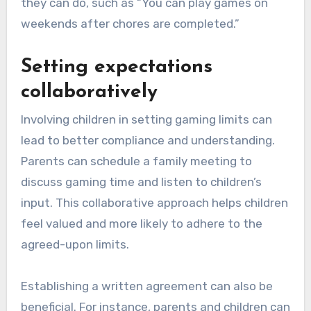
they can do, such as “You can play games on
weekends after chores are completed.”
Setting expectations
collaboratively
Involving children in setting gaming limits can
lead to better compliance and understanding.
Parents can schedule a family meeting to
discuss gaming time and listen to children’s
input. This collaborative approach helps children
feel valued and more likely to adhere to the
agreed-upon limits.
Establishing a written agreement can also be
beneficial. For instance, parents and children can