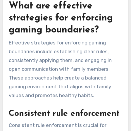
What are effective
strategies for enforcing
gaming boundaries?
Effective strategies for enforcing gaming
boundaries include establishing clear rules,
consistently applying them, and engaging in
open communication with family members.
These approaches help create a balanced
gaming environment that aligns with family
values and promotes healthy habits.
Consistent rule enforcement
Consistent rule enforcement is crucial for