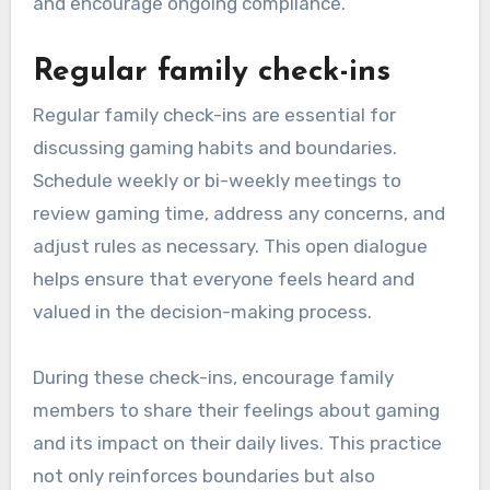
and encourage ongoing compliance.
Regular family check-ins
Regular family check-ins are essential for
discussing gaming habits and boundaries.
Schedule weekly or bi-weekly meetings to
review gaming time, address any concerns, and
adjust rules as necessary. This open dialogue
helps ensure that everyone feels heard and
valued in the decision-making process.
During these check-ins, encourage family
members to share their feelings about gaming
and its impact on their daily lives. This practice
not only reinforces boundaries but also