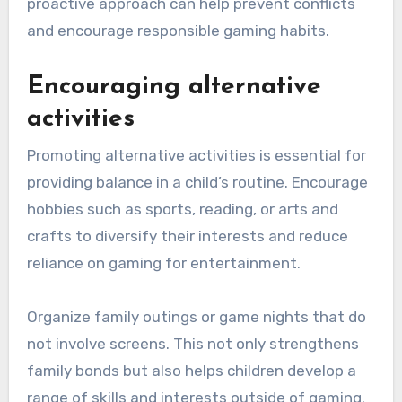
proactive approach can help prevent conflicts
and encourage responsible gaming habits.
Encouraging alternative
activities
Promoting alternative activities is essential for
providing balance in a child’s routine. Encourage
hobbies such as sports, reading, or arts and
crafts to diversify their interests and reduce
reliance on gaming for entertainment.
Organize family outings or game nights that do
not involve screens. This not only strengthens
family bonds but also helps children develop a
range of skills and interests outside of gaming.