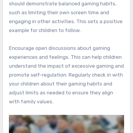
should demonstrate balanced gaming habits,
such as limiting their own screen time and
engaging in other activities. This sets a positive
example for children to follow.
Encourage open discussions about gaming
experiences and feelings. This can help children
understand the impact of excessive gaming and
promote self-regulation. Regularly check in with
your children about their gaming habits and
adjust limits as needed to ensure they align
with family values.