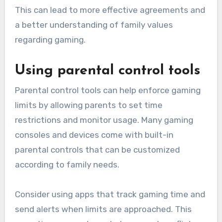
This can lead to more effective agreements and
a better understanding of family values
regarding gaming.
Using parental control tools
Parental control tools can help enforce gaming
limits by allowing parents to set time
restrictions and monitor usage. Many gaming
consoles and devices come with built-in
parental controls that can be customized
according to family needs.
Consider using apps that track gaming time and
send alerts when limits are approached. This