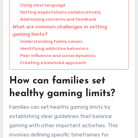
Using clear language
Setting expectations collaboratively
Addressing concerns and feedback
What are common challenges in setting
gaming limits?
Understanding family values
Identifying addictive behaviors
Peer influence and social dynamics
Creating a balanced approach
How can families set
healthy gaming limits?
Families can set healthy gaming limits by
establishing clear guidelines that balance
gaming with other important activities. This
involves defining specific timeframes for