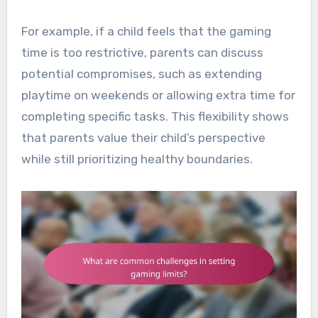
For example, if a child feels that the gaming
time is too restrictive, parents can discuss
potential compromises, such as extending
playtime on weekends or allowing extra time for
completing specific tasks. This flexibility shows
that parents value their child’s perspective
while still prioritizing healthy boundaries.