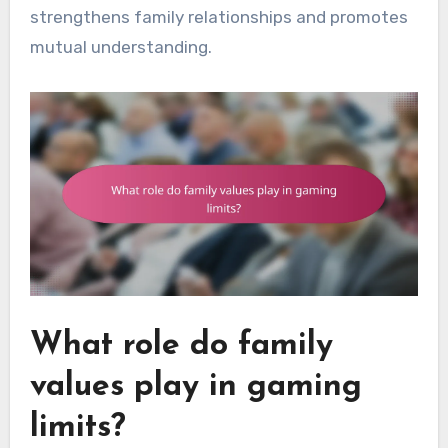
strengthens family relationships and promotes
mutual understanding.
What role do family
values play in gaming
limits?