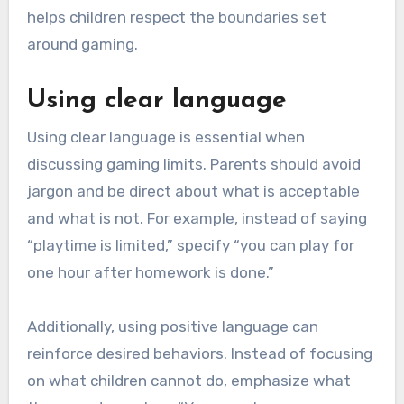
helps children respect the boundaries set
around gaming.
Using clear language
Using clear language is essential when
discussing gaming limits. Parents should avoid
jargon and be direct about what is acceptable
and what is not. For example, instead of saying
“playtime is limited,” specify “you can play for
one hour after homework is done.”
Additionally, using positive language can
reinforce desired behaviors. Instead of focusing
on what children cannot do, emphasize what