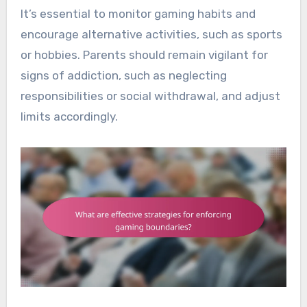
It’s essential to monitor gaming habits and
encourage alternative activities, such as sports
or hobbies. Parents should remain vigilant for
signs of addiction, such as neglecting
responsibilities or social withdrawal, and adjust
limits accordingly.