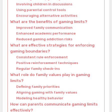
Involving children in discussions
Using parental control tools
Encouraging alternative activities
What are the benefits of gaming limits?
Improved family communication
Enhanced academic performance
Reduced gaming addiction risks
What are effective strategies for enforcing
gaming boundaries?
Consistent rule enforcement
Positive reinforcement techniques
Regular family check-ins
What role do family values play in gaming
limits?
Defining family priorities
Aligning gaming with family values
Modeling healthy behavior
How can parents communicate gaming limits
effectively?