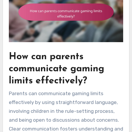
How can parents
communicate gaming
limits effectively?
Parents can communicate gaming limits
effectively by using straightforward language,
involving children in the rule-setting process,
and being open to discussions about concerns.
Clear communication fosters understanding and