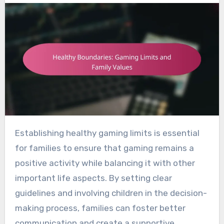
Establishing healthy gaming limits is essential
for families to ensure that gaming remains a
positive activity while balancing it with other
important life aspects. By setting clear
guidelines and involving children in the decision-
making process, families can foster better
communication and create a supportive