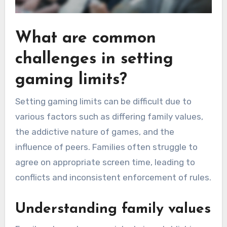
What are common
challenges in setting
gaming limits?
Setting gaming limits can be difficult due to
various factors such as differing family values,
the addictive nature of games, and the
influence of peers. Families often struggle to
agree on appropriate screen time, leading to
conflicts and inconsistent enforcement of rules.
Understanding family values