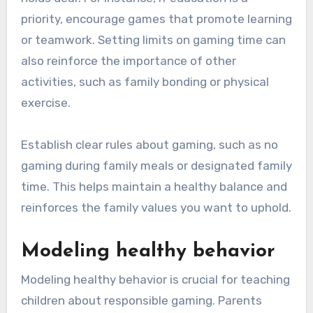
priority, encourage games that promote learning
or teamwork. Setting limits on gaming time can
also reinforce the importance of other
activities, such as family bonding or physical
exercise.
Establish clear rules about gaming, such as no
gaming during family meals or designated family
time. This helps maintain a healthy balance and
reinforces the family values you want to uphold.
Modeling healthy behavior
Modeling healthy behavior is crucial for teaching
children about responsible gaming. Parents