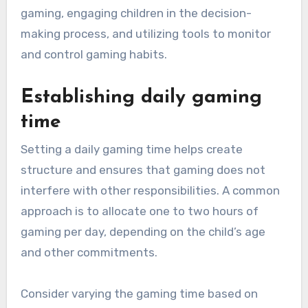
gaming, engaging children in the decision-
making process, and utilizing tools to monitor
and control gaming habits.
Establishing daily gaming
time
Setting a daily gaming time helps create
structure and ensures that gaming does not
interfere with other responsibilities. A common
approach is to allocate one to two hours of
gaming per day, depending on the child’s age
and other commitments.
Consider varying the gaming time based on