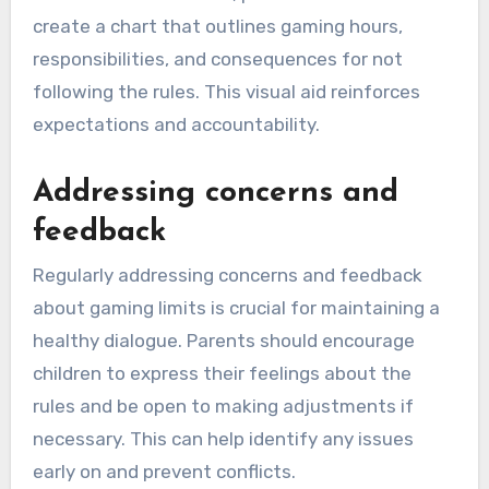
create a chart that outlines gaming hours,
responsibilities, and consequences for not
following the rules. This visual aid reinforces
expectations and accountability.
Addressing concerns and
feedback
Regularly addressing concerns and feedback
about gaming limits is crucial for maintaining a
healthy dialogue. Parents should encourage
children to express their feelings about the
rules and be open to making adjustments if
necessary. This can help identify any issues
early on and prevent conflicts.