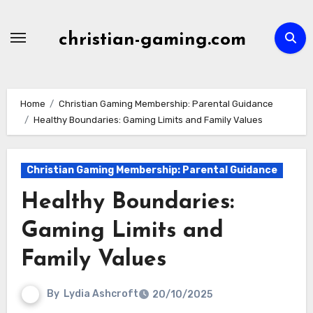
Skip
to
christian-gaming.com
content
Home
Christian Gaming Membership: Parental Guidance
Healthy Boundaries: Gaming Limits and Family Values
Christian Gaming Membership: Parental Guidance
Healthy Boundaries:
Gaming Limits and
Family Values
By
Lydia Ashcroft
20/10/2025