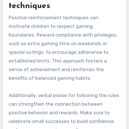
techniques
Positive reinforcement techniques can
motivate children to respect gaming
boundaries. Reward compliance with privileges,
such as extra gaming time on weekends or
special outings, to encourage adherence to
established limits. This approach fosters a
sense of achievement and reinforces the
benefits of balanced gaming habits.
Additionally, verbal praise for following the rules
can strengthen the connection between
positive behavior and rewards. Make sure to
celebrate small successes to build confidence