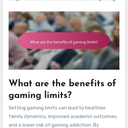
What are the benefits of
gaming limits?
Setting gaming limits can lead to healthier
family dynamics, improved academic outcomes,
and a lower risk of gaming addiction. By