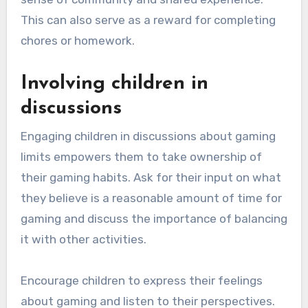
This can also serve as a reward for completing
chores or homework.
Involving children in
discussions
Engaging children in discussions about gaming
limits empowers them to take ownership of
their gaming habits. Ask for their input on what
they believe is a reasonable amount of time for
gaming and discuss the importance of balancing
it with other activities.
Encourage children to express their feelings
about gaming and listen to their perspectives.