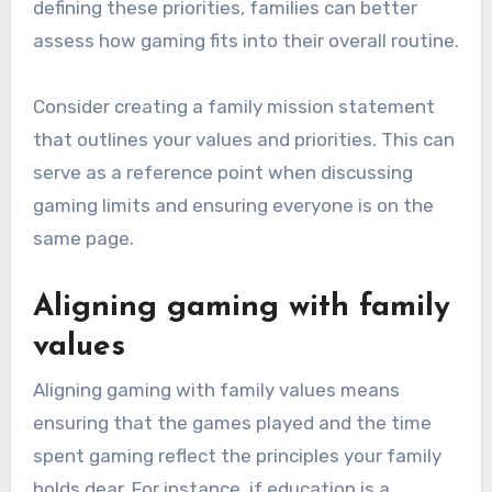
defining these priorities, families can better
assess how gaming fits into their overall routine.
Consider creating a family mission statement
that outlines your values and priorities. This can
serve as a reference point when discussing
gaming limits and ensuring everyone is on the
same page.
Aligning gaming with family
values
Aligning gaming with family values means
ensuring that the games played and the time
spent gaming reflect the principles your family
holds dear. For instance, if education is a