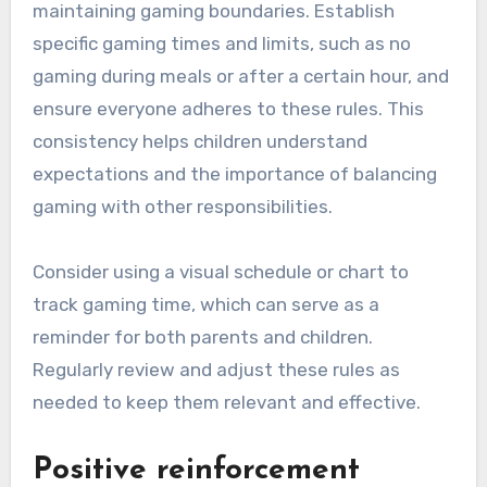
maintaining gaming boundaries. Establish
specific gaming times and limits, such as no
gaming during meals or after a certain hour, and
ensure everyone adheres to these rules. This
consistency helps children understand
expectations and the importance of balancing
gaming with other responsibilities.
Consider using a visual schedule or chart to
track gaming time, which can serve as a
reminder for both parents and children.
Regularly review and adjust these rules as
needed to keep them relevant and effective.
Positive reinforcement