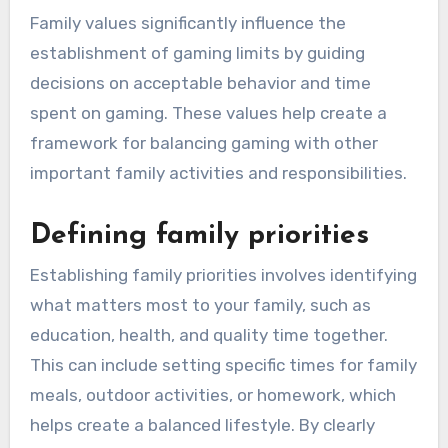
Family values significantly influence the
establishment of gaming limits by guiding
decisions on acceptable behavior and time
spent on gaming. These values help create a
framework for balancing gaming with other
important family activities and responsibilities.
Defining family priorities
Establishing family priorities involves identifying
what matters most to your family, such as
education, health, and quality time together.
This can include setting specific times for family
meals, outdoor activities, or homework, which
helps create a balanced lifestyle. By clearly