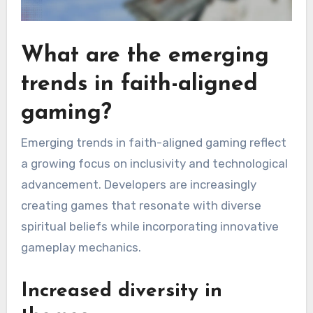
What are the emerging
trends in faith-aligned
gaming?
Emerging trends in faith-aligned gaming reflect
a growing focus on inclusivity and technological
advancement. Developers are increasingly
creating games that resonate with diverse
spiritual beliefs while incorporating innovative
gameplay mechanics.
Increased diversity in