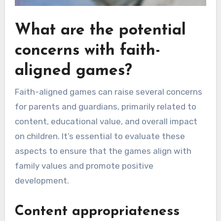
What are the potential
concerns with faith-
aligned games?
Faith-aligned games can raise several concerns
for parents and guardians, primarily related to
content, educational value, and overall impact
on children. It’s essential to evaluate these
aspects to ensure that the games align with
family values and promote positive
development.
Content appropriateness