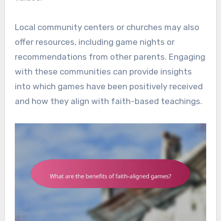
Local community centers or churches may also
offer resources, including game nights or
recommendations from other parents. Engaging
with these communities can provide insights
into which games have been positively received
and how they align with faith-based teachings.