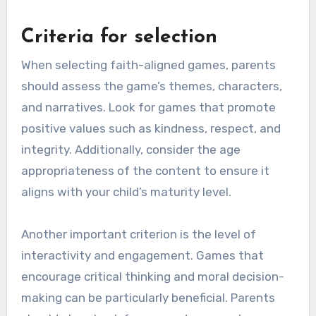
Criteria for selection
When selecting faith-aligned games, parents
should assess the game’s themes, characters,
and narratives. Look for games that promote
positive values such as kindness, respect, and
integrity. Additionally, consider the age
appropriateness of the content to ensure it
aligns with your child’s maturity level.
Another important criterion is the level of
interactivity and engagement. Games that
encourage critical thinking and moral decision-
making can be particularly beneficial. Parents