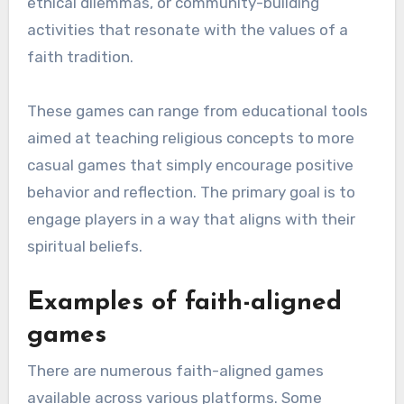
ethical dilemmas, or community-building
activities that resonate with the values of a
faith tradition.
These games can range from educational tools
aimed at teaching religious concepts to more
casual games that simply encourage positive
behavior and reflection. The primary goal is to
engage players in a way that aligns with their
spiritual beliefs.
Examples of faith-aligned
games
There are numerous faith-aligned games
available across various platforms. Some