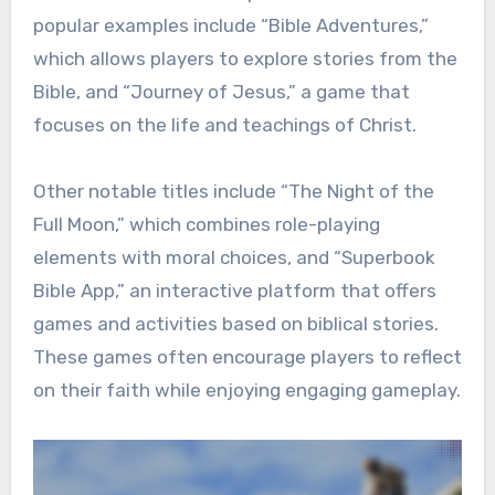
popular examples include “Bible Adventures,”
which allows players to explore stories from the
Bible, and “Journey of Jesus,” a game that
focuses on the life and teachings of Christ.
Other notable titles include “The Night of the
Full Moon,” which combines role-playing
elements with moral choices, and “Superbook
Bible App,” an interactive platform that offers
games and activities based on biblical stories.
These games often encourage players to reflect
on their faith while enjoying engaging gameplay.