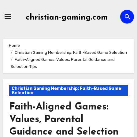
Skip
to
christian-gaming.com
content
Home
Christian Gaming Membership: Faith-Based Game Selection
Faith-Aligned Games: Values, Parental Guidance and
Selection Tips
Christian Gaming Membership: Faith-Based Game
Selection
Faith-Aligned Games:
Values, Parental
Guidance and Selection