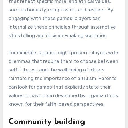
that reflect specific moral and ethical values,
such as honesty, compassion, and respect. By
engaging with these games, players can
internalize these principles through interactive
storytelling and decision-making scenarios.
For example, a game might present players with
dilemmas that require them to choose between
self-interest and the well-being of others,
reinforcing the importance of altruism. Parents
can look for games that explicitly state their
values or have been developed by organizations
known for their faith-based perspectives.
Community building