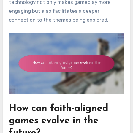
technology not only makes gameplay more
engaging but also facilitates a deeper
connection to the themes being explored.
How can faith-aligned
games evolve in the