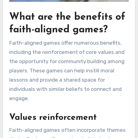
What are the benefits of
faith-aligned games?
Faith-aligned games offer numerous benefits,
including the reinforcement of core values and
the opportunity for community building among
players. These games can help instill moral
lessons and provide a shared space for
individuals with similar beliefs to connect and
engage.
Values reinforcement
Faith-aligned games often incorporate themes