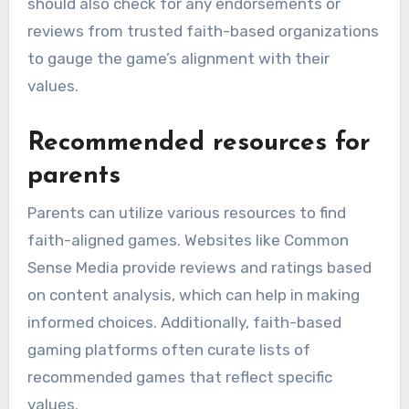
should also check for any endorsements or
reviews from trusted faith-based organizations
to gauge the game’s alignment with their
values.
Recommended resources for
parents
Parents can utilize various resources to find
faith-aligned games. Websites like Common
Sense Media provide reviews and ratings based
on content analysis, which can help in making
informed choices. Additionally, faith-based
gaming platforms often curate lists of
recommended games that reflect specific
values.