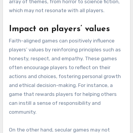
array of themes, from horror to science fiction,
which may not resonate with all players.
Impact on players’ values
Faith-aligned games can positively influence
players’ values by reinforcing principles such as
honesty, respect, and empathy. These games
often encourage players to reflect on their
actions and choices, fostering personal growth
and ethical decision-making. For instance, a
game that rewards players for helping others
can instill a sense of responsibility and
community.
On the other hand, secular games may not