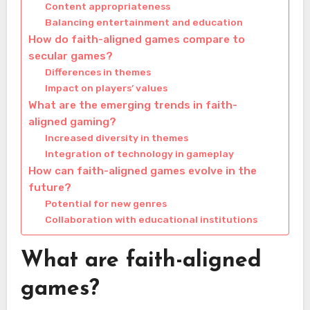
Content appropriateness
Balancing entertainment and education
How do faith-aligned games compare to
secular games?
Differences in themes
Impact on players’ values
What are the emerging trends in faith-
aligned gaming?
Increased diversity in themes
Integration of technology in gameplay
How can faith-aligned games evolve in the
future?
Potential for new genres
Collaboration with educational institutions
What are faith-aligned
games?