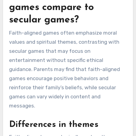
games compare to
secular games?
Faith-aligned games often emphasize moral
values and spiritual themes, contrasting with
secular games that may focus on
entertainment without specific ethical
guidance. Parents may find that faith-aligned
games encourage positive behaviors and
reinforce their family’s beliefs, while secular
games can vary widely in content and
messages.
Differences in themes