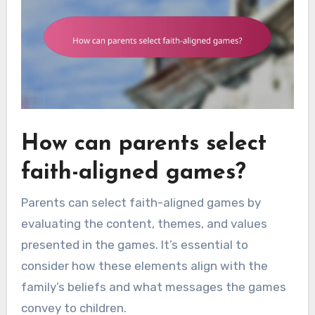
How can parents select
faith-aligned games?
Parents can select faith-aligned games by
evaluating the content, themes, and values
presented in the games. It’s essential to
consider how these elements align with the
family’s beliefs and what messages the games
convey to children.