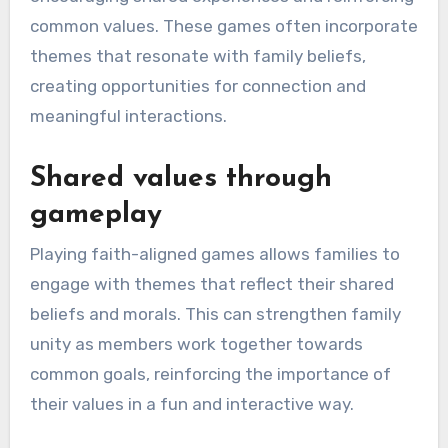
common values. These games often incorporate
themes that resonate with family beliefs,
creating opportunities for connection and
meaningful interactions.
Shared values through
gameplay
Playing faith-aligned games allows families to
engage with themes that reflect their shared
beliefs and morals. This can strengthen family
unity as members work together towards
common goals, reinforcing the importance of
their values in a fun and interactive way.