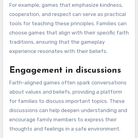
For example, games that emphasize kindness,
cooperation, and respect can serve as practical
tools for teaching these principles. Families can
choose games that align with their specific faith
traditions, ensuring that the gameplay
experience resonates with their beliefs.
Engagement in discussions
Faith-aligned games often spark conversations
about values and beliefs, providing a platform
for families to discuss important topics. These
discussions can help deepen understanding and
encourage family members to express their
thoughts and feelings in a safe environment.