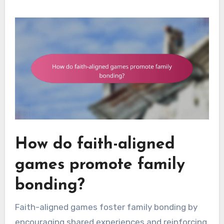
How do faith-aligned
games promote family
bonding?
Faith-aligned games foster family bonding by
encouraging shared experiences and reinforcing