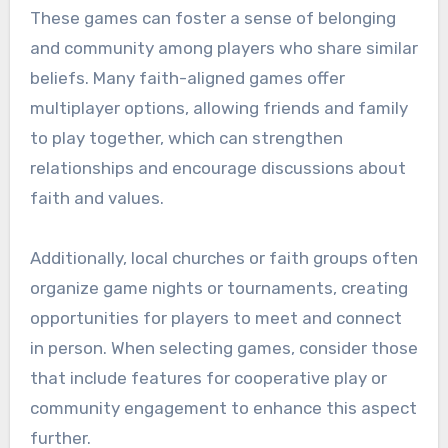
These games can foster a sense of belonging
and community among players who share similar
beliefs. Many faith-aligned games offer
multiplayer options, allowing friends and family
to play together, which can strengthen
relationships and encourage discussions about
faith and values.
Additionally, local churches or faith groups often
organize game nights or tournaments, creating
opportunities for players to meet and connect
in person. When selecting games, consider those
that include features for cooperative play or
community engagement to enhance this aspect
further.