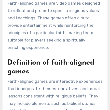
Faith-aligned games are video games designed
to reflect and promote specific religious values
and teachings. These games often aim to
provide entertainment while reinforcing the
principles of a particular faith, making them
suitable for players seeking a spiritually
enriching experience.
Definition of faith-aligned
games
Faith-aligned games are interactive experiences
that incorporate themes, narratives, and moral
lessons consistent with religious beliefs. They
may include elements such as biblical stories,