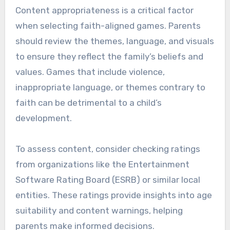
Content appropriateness is a critical factor
when selecting faith-aligned games. Parents
should review the themes, language, and visuals
to ensure they reflect the family’s beliefs and
values. Games that include violence,
inappropriate language, or themes contrary to
faith can be detrimental to a child’s
development.
To assess content, consider checking ratings
from organizations like the Entertainment
Software Rating Board (ESRB) or similar local
entities. These ratings provide insights into age
suitability and content warnings, helping
parents make informed decisions.