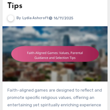
Tips
By
Lydia Ashcroft
16/11/2025
Faith-aligned games are designed to reflect and
promote specific religious values, offering an
entertaining yet spiritually enriching experience