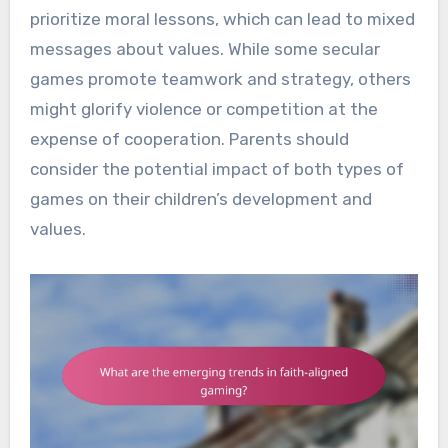
prioritize moral lessons, which can lead to mixed
messages about values. While some secular
games promote teamwork and strategy, others
might glorify violence or competition at the
expense of cooperation. Parents should
consider the potential impact of both types of
games on their children’s development and
values.