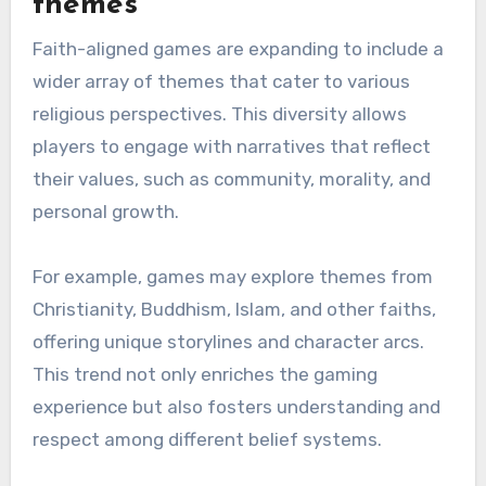
themes
Faith-aligned games are expanding to include a
wider array of themes that cater to various
religious perspectives. This diversity allows
players to engage with narratives that reflect
their values, such as community, morality, and
personal growth.
For example, games may explore themes from
Christianity, Buddhism, Islam, and other faiths,
offering unique storylines and character arcs.
This trend not only enriches the gaming
experience but also fosters understanding and
respect among different belief systems.