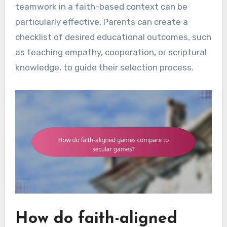
teamwork in a faith-based context can be
particularly effective. Parents can create a
checklist of desired educational outcomes, such
as teaching empathy, cooperation, or scriptural
knowledge, to guide their selection process.
How do faith-aligned