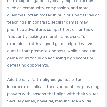
Faith-aligned games typically explore themes
such as community, compassion, and moral
dilemmas, often rooted in religious narratives or
teachings. In contrast, secular games may
prioritize adventure, competition, or fantasy,
frequently lacking a moral framework. For
example, a faith-aligned game might involve
quests that promote kindness, while a secular
game could focus on achieving high scores or
defeating opponents.
Additionally, faith-aligned games often
incorporate biblical stories or parables, providing
players with lessons that align with their values.
Secular games, however, may include a wide