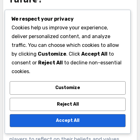
future?
Faith-aligned games can evolve by incorporating
We respect your privacy
diverse genres and collaborating with
Cookies help us improve your experience,
educational institutions to enhance their
deliver personalized content, and analyze
impact. This evolution will help create engaging
traffic. You can choose which cookies to allow
experiences that resonate with players’ values
by clicking
Customize
. Click
Accept All
to
while promoting learning and personal growth.
consent or
Reject All
to decline non-essential
cookies.
Potential for new genres
Customize
The future of faith-aligned games may see the
emergence of new genres that blend traditional
Reject All
gameplay with spiritual themes. For example,
role-playing games (RPGs) could integrate moral
Accept All
decision-making scenarios that challenge
players to reflect on their beliefs and values.