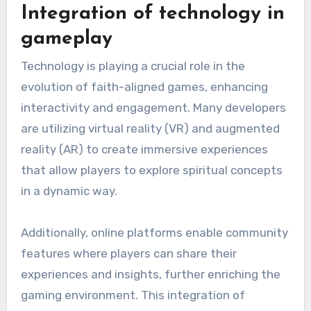
Integration of technology in
gameplay
Technology is playing a crucial role in the
evolution of faith-aligned games, enhancing
interactivity and engagement. Many developers
are utilizing virtual reality (VR) and augmented
reality (AR) to create immersive experiences
that allow players to explore spiritual concepts
in a dynamic way.
Additionally, online platforms enable community
features where players can share their
experiences and insights, further enriching the
gaming environment. This integration of