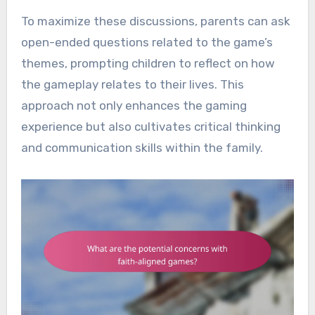
To maximize these discussions, parents can ask
open-ended questions related to the game’s
themes, prompting children to reflect on how
the gameplay relates to their lives. This
approach not only enhances the gaming
experience but also cultivates critical thinking
and communication skills within the family.