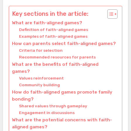
Key sections in the article:
What are faith-aligned games?
Definition of faith-aligned games
Examples of faith-aligned games
How can parents select faith-aligned games?
Criteria for selection
Recommended resources for parents
What are the benefits of faith-aligned
games?
Values reinforcement
Community building
How do faith-aligned games promote family
bonding?
Shared values through gameplay
Engagement in discussions
What are the potential concerns with faith-
aligned games?