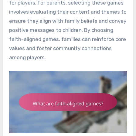
for players. For parents, selecting these games
involves evaluating their content and themes to
ensure they align with family beliefs and convey
positive messages to children. By choosing
faith-aligned games, families can reinforce core
values and foster community connections
among players.