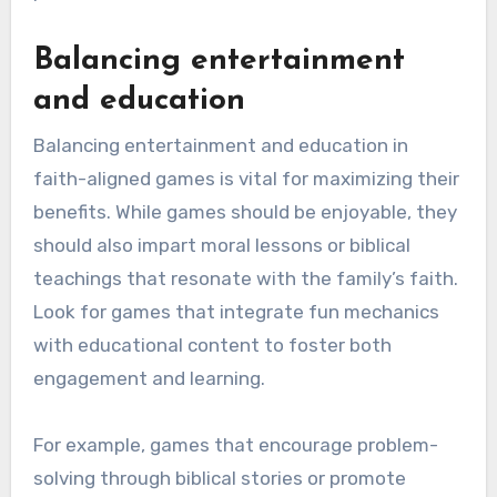
Balancing entertainment
and education
Balancing entertainment and education in
faith-aligned games is vital for maximizing their
benefits. While games should be enjoyable, they
should also impart moral lessons or biblical
teachings that resonate with the family’s faith.
Look for games that integrate fun mechanics
with educational content to foster both
engagement and learning.
For example, games that encourage problem-
solving through biblical stories or promote