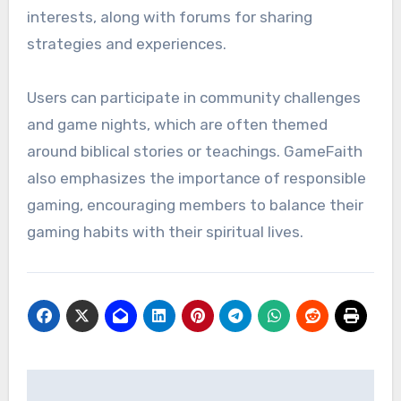
interests, along with forums for sharing
strategies and experiences.
Users can participate in community challenges
and game nights, which are often themed
around biblical stories or teachings. GameFaith
also emphasizes the importance of responsible
gaming, encouraging members to balance their
gaming habits with their spiritual lives.
Post