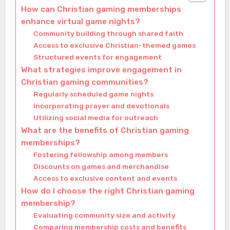
How can Christian gaming memberships
enhance virtual game nights?
Community building through shared faith
Access to exclusive Christian-themed games
Structured events for engagement
What strategies improve engagement in
Christian gaming communities?
Regularly scheduled game nights
Incorporating prayer and devotionals
Utilizing social media for outreach
What are the benefits of Christian gaming
memberships?
Fostering fellowship among members
Discounts on games and merchandise
Access to exclusive content and events
How do I choose the right Christian gaming
membership?
Evaluating community size and activity
Comparing membership costs and benefits