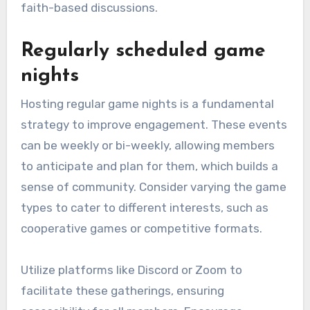
faith-based discussions.
Regularly scheduled game
nights
Hosting regular game nights is a fundamental
strategy to improve engagement. These events
can be weekly or bi-weekly, allowing members
to anticipate and plan for them, which builds a
sense of community. Consider varying the game
types to cater to different interests, such as
cooperative games or competitive formats.
Utilize platforms like Discord or Zoom to
facilitate these gatherings, ensuring