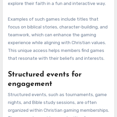
explore their faith in a fun and interactive way.
Examples of such games include titles that
focus on biblical stories, character-building, and
teamwork, which can enhance the gaming
experience while aligning with Christian values.
This unique access helps members find games
that resonate with their beliefs and interests.
Structured events for
engagement
Structured events, such as tournaments, game
nights, and Bible study sessions, are often
organized within Christian gaming memberships.