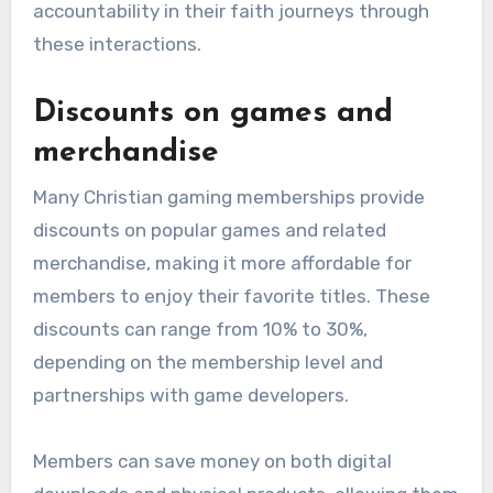
accountability in their faith journeys through
these interactions.
Discounts on games and
merchandise
Many Christian gaming memberships provide
discounts on popular games and related
merchandise, making it more affordable for
members to enjoy their favorite titles. These
discounts can range from 10% to 30%,
depending on the membership level and
partnerships with game developers.
Members can save money on both digital