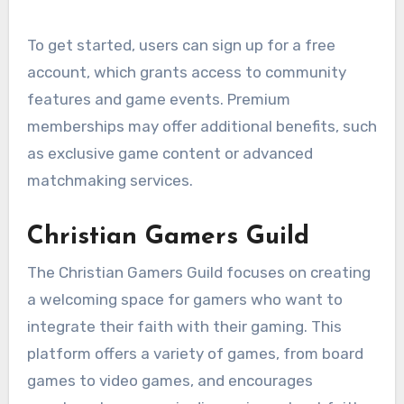
To get started, users can sign up for a free
account, which grants access to community
features and game events. Premium
memberships may offer additional benefits, such
as exclusive game content or advanced
matchmaking services.
Christian Gamers Guild
The Christian Gamers Guild focuses on creating
a welcoming space for gamers who want to
integrate their faith with their gaming. This
platform offers a variety of games, from board
games to video games, and encourages