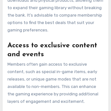
downloads and physical products, allowing them
to expand their gaming library without breaking
the bank. It’s advisable to compare membership
options to find the best deals that suit your
gaming preferences.
Access to exclusive content
and events
Members often gain access to exclusive
content, such as special in-game items, early
releases, or unique game modes that are not
available to non-members. This can enhance
the gaming experience by providing additional
layers of engagement and excitement.