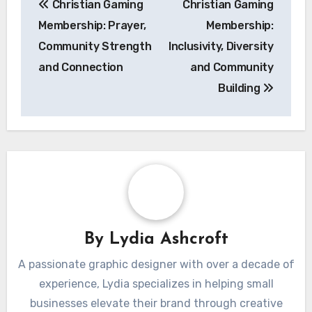
Christian Gaming
Christian Gaming
navigation
Membership: Prayer,
Membership:
Community Strength
Inclusivity, Diversity
and Connection
and Community
Building
By
Lydia Ashcroft
A passionate graphic designer with over a decade of
experience, Lydia specializes in helping small
businesses elevate their brand through creative