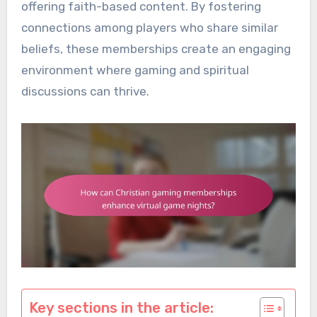
offering faith-based content. By fostering
connections among players who share similar
beliefs, these memberships create an engaging
environment where gaming and spiritual
discussions can thrive.
Key sections in the article: