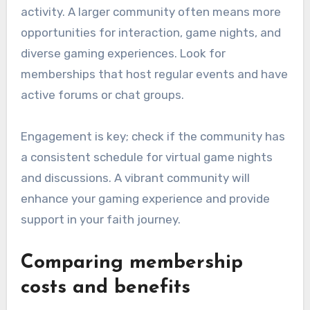
activity. A larger community often means more
opportunities for interaction, game nights, and
diverse gaming experiences. Look for
memberships that host regular events and have
active forums or chat groups.
Engagement is key; check if the community has
a consistent schedule for virtual game nights
and discussions. A vibrant community will
enhance your gaming experience and provide
support in your faith journey.
Comparing membership
costs and benefits