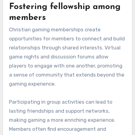
Fostering fellowship among
members
Christian gaming memberships create
opportunities for members to connect and build
relationships through shared interests. Virtual
game nights and discussion forums allow
players to engage with one another, promoting
a sense of community that extends beyond the
gaming experience.
Participating in group activities can lead to
lasting friendships and support networks,
making gaming a more enriching experience.
Members often find encouragement and