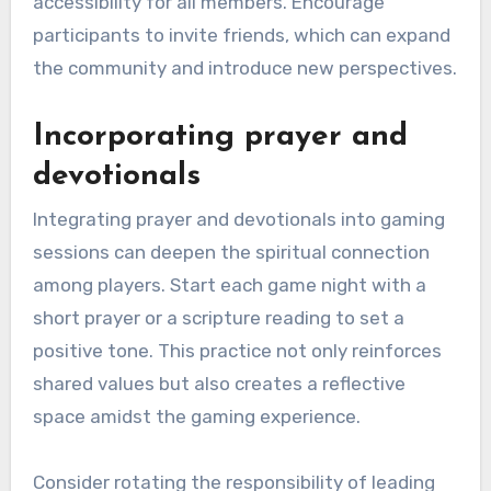
accessibility for all members. Encourage
participants to invite friends, which can expand
the community and introduce new perspectives.
Incorporating prayer and
devotionals
Integrating prayer and devotionals into gaming
sessions can deepen the spiritual connection
among players. Start each game night with a
short prayer or a scripture reading to set a
positive tone. This practice not only reinforces
shared values but also creates a reflective
space amidst the gaming experience.
Consider rotating the responsibility of leading