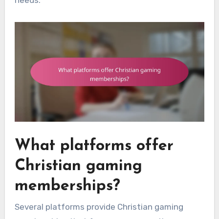
What platforms offer
Christian gaming
memberships?
Several platforms provide Christian gaming