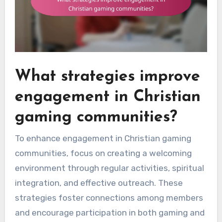
What strategies improve
engagement in Christian
gaming communities?
To enhance engagement in Christian gaming
communities, focus on creating a welcoming
environment through regular activities, spiritual
integration, and effective outreach. These
strategies foster connections among members
and encourage participation in both gaming and