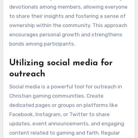
devotionals among members, allowing everyone
to share their insights and fostering a sense of
ownership within the community. This approach
encourages personal growth and strengthens
bonds among participants.
Utilizing social media for
outreach
Social media is a powerful tool for outreach in
Christian gaming communities. Create
dedicated pages or groups on platforms like
Facebook, Instagram, or Twitter to share
updates, event announcements, and engaging
content related to gaming and faith. Regular