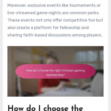
Moreover, exclusive events like tournaments or
live-streamed game nights are common perks.
These events not only offer competitive fun but
also create a platform for fellowship and
sharing faith-based discussions among players.
How do I choose the