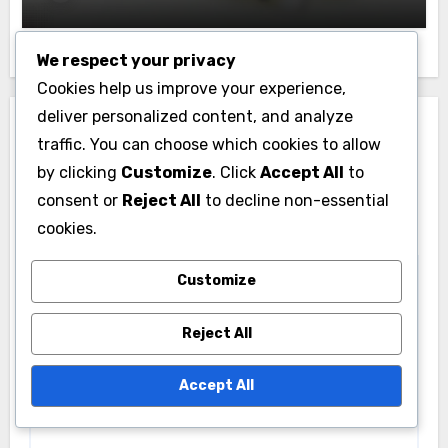
We respect your privacy
Cookies help us improve your experience,
deliver personalized content, and analyze
Leave a Reply
traffic. You can choose which cookies to allow
Your email address will not be published.
Required
by clicking
Customize
. Click
Accept All
to
fields are marked
*
consent or
Reject All
to decline non-essential
cookies.
Comment
*
Customize
Reject All
Accept All