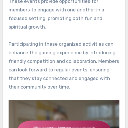
These events provide opportunities for
members to engage with one another in a
focused setting, promoting both fun and
spiritual growth.
Participating in these organized activities can
enhance the gaming experience by introducing
friendly competition and collaboration. Members
can look forward to regular events, ensuring
that they stay connected and engaged with
their community over time.