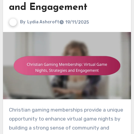
and Engagement
By
Lydia Ashcroft
19/11/2025
Christian gaming memberships provide a unique
opportunity to enhance virtual game nights by
building a strong sense of community and