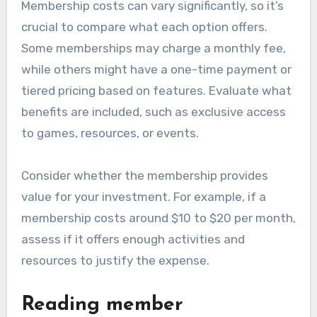
Membership costs can vary significantly, so it’s
crucial to compare what each option offers.
Some memberships may charge a monthly fee,
while others might have a one-time payment or
tiered pricing based on features. Evaluate what
benefits are included, such as exclusive access
to games, resources, or events.
Consider whether the membership provides
value for your investment. For example, if a
membership costs around $10 to $20 per month,
assess if it offers enough activities and
resources to justify the expense.
Reading member