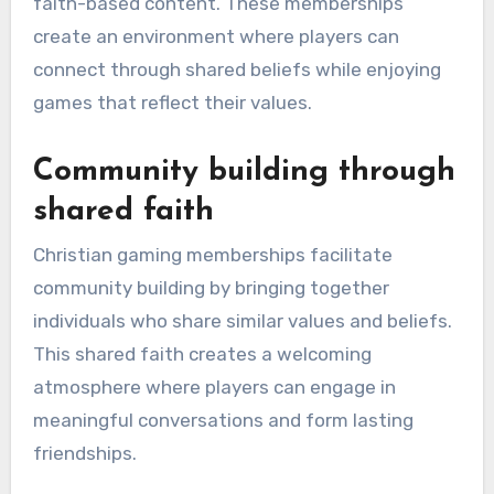
faith-based content. These memberships
create an environment where players can
connect through shared beliefs while enjoying
games that reflect their values.
Community building through
shared faith
Christian gaming memberships facilitate
community building by bringing together
individuals who share similar values and beliefs.
This shared faith creates a welcoming
atmosphere where players can engage in
meaningful conversations and form lasting
friendships.