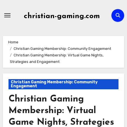
Skip
to
christian-gaming.com
content
Home
Christian Gaming Membership: Community Engagement
Christian Gaming Membership: Virtual Game Nights,
Strategies and Engagement
Christian Gaming Membership: Community
Engagement
Christian Gaming
Membership: Virtual
Game Nights, Strategies