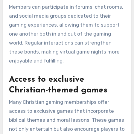
Members can participate in forums, chat rooms,
and social media groups dedicated to their
gaming experiences, allowing them to support
one another both in and out of the gaming
world. Regular interactions can strengthen
these bonds, making virtual game nights more
enjoyable and fulfilling.
Access to exclusive
Christian-themed games
Many Christian gaming memberships offer
access to exclusive games that incorporate
biblical themes and moral lessons. These games
not only entertain but also encourage players to