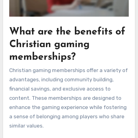
What are the benefits of
Christian gaming
memberships?
Christian gaming memberships offer a variety of
advantages, including community building,
financial savings, and exclusive access to
content. These memberships are designed to
enhance the gaming experience while fostering
a sense of belonging among players who share
similar values.