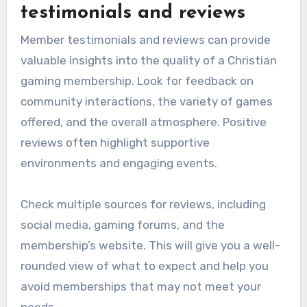
testimonials and reviews
Member testimonials and reviews can provide
valuable insights into the quality of a Christian
gaming membership. Look for feedback on
community interactions, the variety of games
offered, and the overall atmosphere. Positive
reviews often highlight supportive
environments and engaging events.
Check multiple sources for reviews, including
social media, gaming forums, and the
membership’s website. This will give you a well-
rounded view of what to expect and help you
avoid memberships that may not meet your
needs.