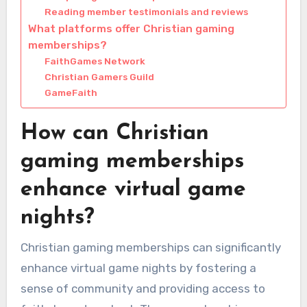
Reading member testimonials and reviews
What platforms offer Christian gaming
memberships?
FaithGames Network
Christian Gamers Guild
GameFaith
How can Christian
gaming memberships
enhance virtual game
nights?
Christian gaming memberships can significantly
enhance virtual game nights by fostering a
sense of community and providing access to