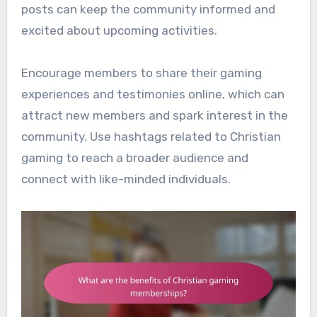
posts can keep the community informed and
excited about upcoming activities.
Encourage members to share their gaming
experiences and testimonies online, which can
attract new members and spark interest in the
community. Use hashtags related to Christian
gaming to reach a broader audience and
connect with like-minded individuals.