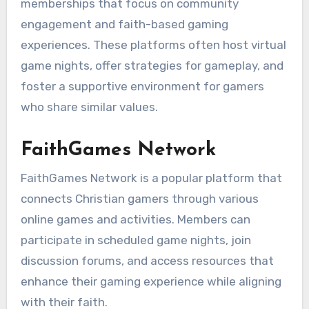
memberships that focus on community
engagement and faith-based gaming
experiences. These platforms often host virtual
game nights, offer strategies for gameplay, and
foster a supportive environment for gamers
who share similar values.
FaithGames Network
FaithGames Network is a popular platform that
connects Christian gamers through various
online games and activities. Members can
participate in scheduled game nights, join
discussion forums, and access resources that
enhance their gaming experience while aligning
with their faith.