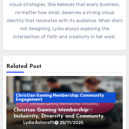
visual strategies. She believes that every business,
no matter how small, deserves a strong visual
identity that resonates with its audience. When she's
not designing, Lydia enjoys exploring the
intersection of faith and creativity in her work.
Related Post
Christian Gaming Membership: Community
Engagement
Christian Gaming Membership:
Inclusivity, Diversity and Community
Building
Lydia Ashcroft
25/11/2025