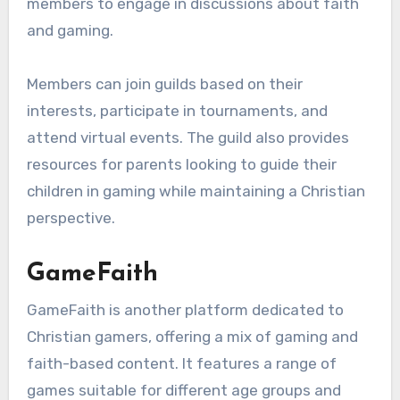
members to engage in discussions about faith
and gaming.
Members can join guilds based on their
interests, participate in tournaments, and
attend virtual events. The guild also provides
resources for parents looking to guide their
children in gaming while maintaining a Christian
perspective.
GameFaith
GameFaith is another platform dedicated to
Christian gamers, offering a mix of gaming and
faith-based content. It features a range of
games suitable for different age groups and