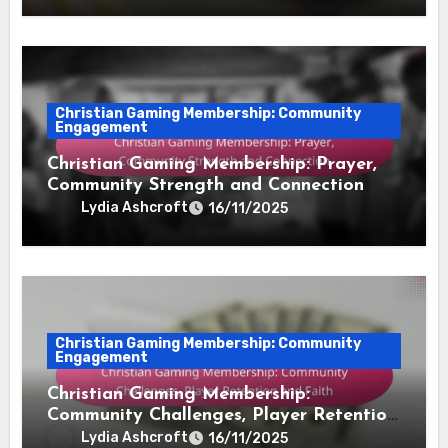
Christian Gaming Membership: Community
Engagement
Christian Gaming Membership: Prayer,
Community Strength and Connection
Lydia Ashcroft
16/11/2025
Christian Gaming Membership: Community
Engagement
Christian Gaming Membership:
Community Challenges, Player Retention
and Faith
Lydia Ashcroft
16/11/2025