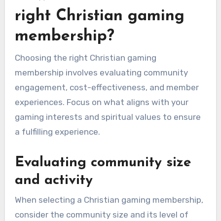
right Christian gaming
membership?
Choosing the right Christian gaming
membership involves evaluating community
engagement, cost-effectiveness, and member
experiences. Focus on what aligns with your
gaming interests and spiritual values to ensure
a fulfilling experience.
Evaluating community size
and activity
When selecting a Christian gaming membership,
consider the community size and its level of